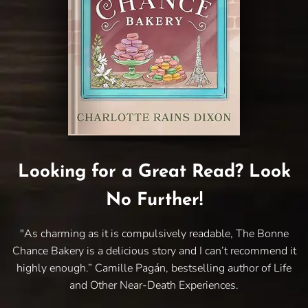
Looking for a Great Read? Look
No Further!
"As charming as it is compulsively readable, The Bonne
Chance Bakery is a delicious story and I can’t recommend it
highly enough.” Camille Pagán, bestselling author of Life
and Other Near-Death Experiences.