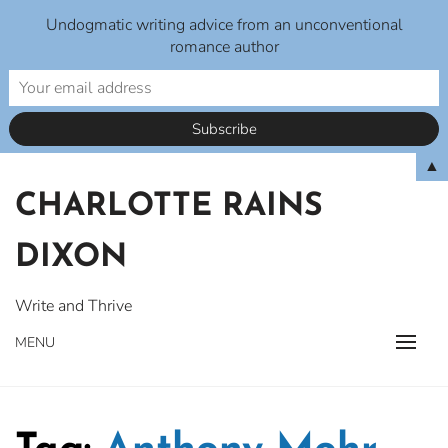
Undogmatic writing advice from an unconventional
romance author
Skip
▲
to
CHARLOTTE RAINS
content
DIXON
Write and Thrive
MENU