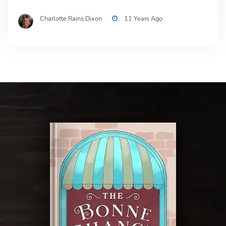
Charlotte Rains Dixon
11 Years Ago