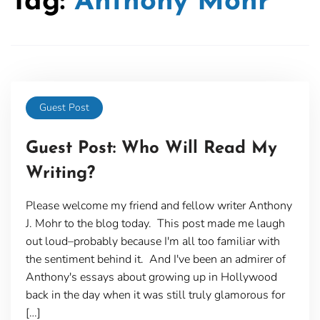
Tag:
Anthony Mohr
Guest Post
Guest Post: Who Will Read My
Writing?
Please welcome my friend and fellow writer Anthony
J. Mohr to the blog today. This post made me laugh
out loud–probably because I'm all too familiar with
the sentiment behind it. And I've been an admirer of
Anthony's essays about growing up in Hollywood
back in the day when it was still truly glamorous for
[…]