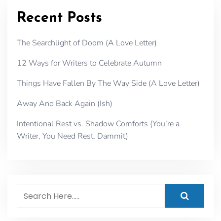
Recent Posts
The Searchlight of Doom (A Love Letter)
12 Ways for Writers to Celebrate Autumn
Things Have Fallen By The Way Side (A Love Letter)
Away And Back Again (Ish)
Intentional Rest vs. Shadow Comforts (You’re a
Writer, You Need Rest, Dammit)