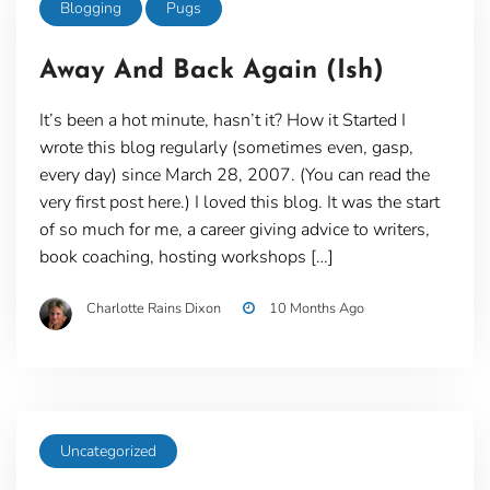
Blogging
Pugs
Away And Back Again (Ish)
It’s been a hot minute, hasn’t it? How it Started I
wrote this blog regularly (sometimes even, gasp,
every day) since March 28, 2007. (You can read the
very first post here.) I loved this blog. It was the start
of so much for me, a career giving advice to writers,
book coaching, hosting workshops […]
Charlotte Rains Dixon
10 Months Ago
Uncategorized