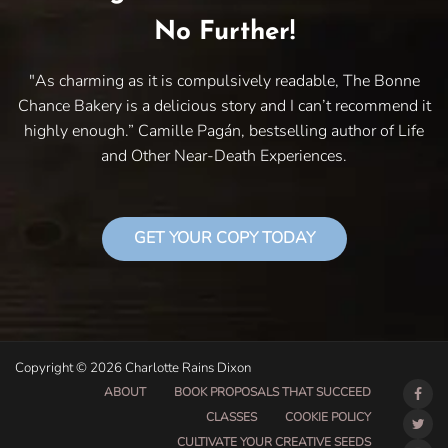
No Further!
"As charming as it is compulsively readable, The Bonne
Chance Bakery is a delicious story and I can’t recommend it
highly enough.” Camille Pagán, bestselling author of Life
and Other Near-Death Experiences.
GET YOUR COPY TODAY
Copyright © 2026 Charlotte Rains Dixon
ABOUT
BOOK PROPOSALS THAT SUCCEED
CLASSES
COOKIE POLICY
CULTIVATE YOUR CREATIVE SEEDS