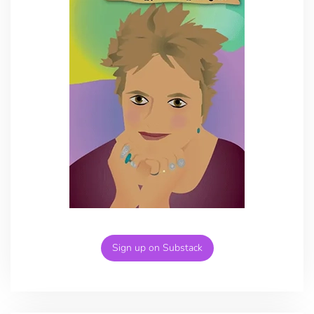
Sign up on Substack