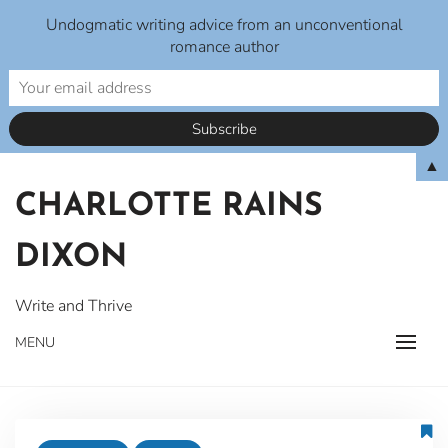
Undogmatic writing advice from an unconventional
romance author
Skip
▲
to
CHARLOTTE RAINS
content
DIXON
Write and Thrive
MENU