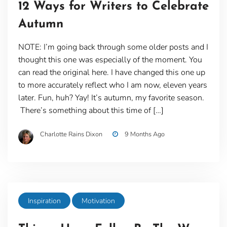
12 Ways for Writers to Celebrate
Autumn
NOTE: I’m going back through some older posts and I
thought this one was especially of the moment. You
can read the original here. I have changed this one up
to more accurately reflect who I am now, eleven years
later. Fun, huh? Yay! It’s autumn, my favorite season.
There’s something about this time of […]
Charlotte Rains Dixon
9 Months Ago
Inspiration
Motivation