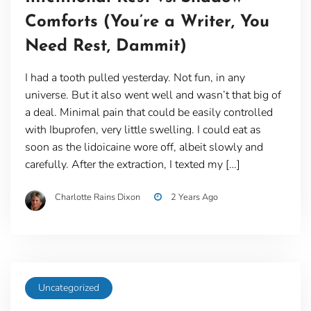
Comforts (You’re a Writer, You
Need Rest, Dammit)
I had a tooth pulled yesterday. Not fun, in any
universe. But it also went well and wasn’t that big of
a deal. Minimal pain that could be easily controlled
with Ibuprofen, very little swelling. I could eat as
soon as the lidoicaine wore off, albeit slowly and
carefully. After the extraction, I texted my […]
Charlotte Rains Dixon
2 Years Ago
Uncategorized