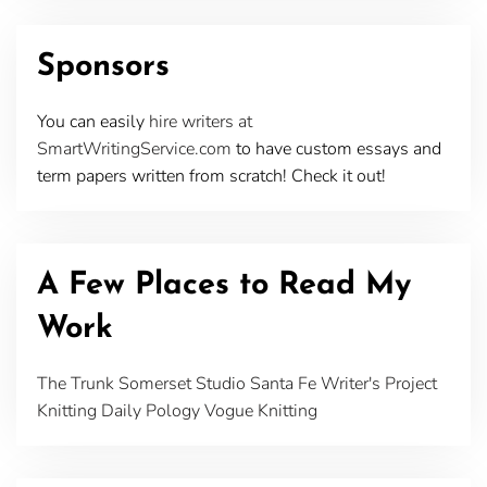
Sponsors
You can easily
hire writers at
SmartWritingService.com
to have custom essays and
term papers written from scratch! Check it out!
A Few Places to Read My
Work
The Trunk
Somerset Studio
Santa Fe Writer's Project
Knitting Daily
Pology
Vogue Knitting