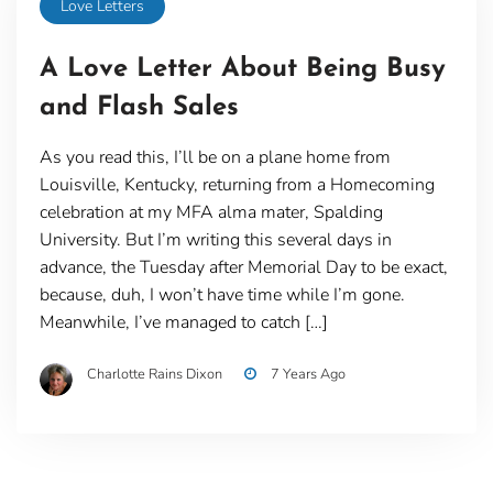
Love Letters
A Love Letter About Being Busy
and Flash Sales
As you read this, I’ll be on a plane home from
Louisville, Kentucky, returning from a Homecoming
celebration at my MFA alma mater, Spalding
University. But I’m writing this several days in
advance, the Tuesday after Memorial Day to be exact,
because, duh, I won’t have time while I’m gone.
Meanwhile, I’ve managed to catch […]
Charlotte Rains Dixon
7 Years Ago