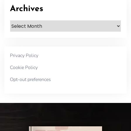
Archives
Archives
Privacy Policy
Cookie Policy
Opt-out preferences