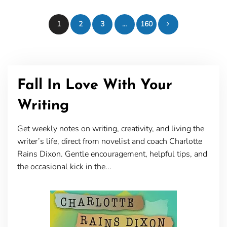
Posts
1
2
3
…
160
pagination
Fall In Love With Your
Writing
Get weekly notes on writing, creativity, and living the
writer’s life, direct from novelist and coach Charlotte
Rains Dixon. Gentle encouragement, helpful tips, and
the occasional kick in the...