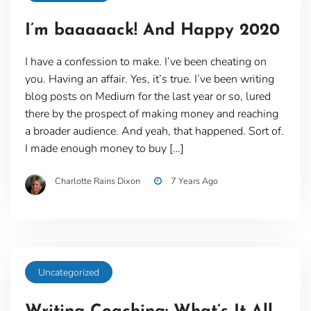
I’m baaaaack! And Happy 2020
I have a confession to make. I’ve been cheating on
you. Having an affair. Yes, it’s true. I’ve been writing
blog posts on Medium for the last year or so, lured
there by the prospect of making money and reaching
a broader audience. And yeah, that happened. Sort of.
I made enough money to buy […]
Charlotte Rains Dixon
7 Years Ago
Uncategorized