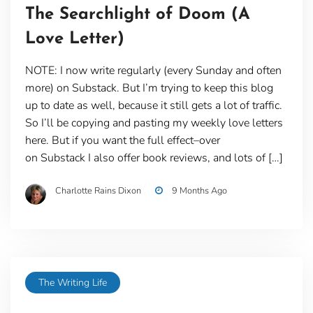
The Searchlight of Doom (A
Love Letter)
NOTE: I now write regularly (every Sunday and often
more) on Substack. But I’m trying to keep this blog
up to date as well, because it still gets a lot of traffic.
So I’ll be copying and pasting my weekly love letters
here. But if you want the full effect–over
on Substack I also offer book reviews, and lots of […]
Charlotte Rains Dixon
9 Months Ago
The Writing Life