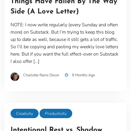
Things Have Fallen By The Way
Side (A Love Letter)
NOTE: I now write regularly (every Sunday and often
more) on Substack. But I’m trying to keep this blog
up to date as well, because it still gets a lot of traffic.
So I’ll be copying and pasting my weekly love letters
here. But if you want the full effect–over on Substack
I also offer […]
Charlotte Rains Dixon
9 Months Ago
Creativity
Productivity
Intentional Rest vs. Shadow