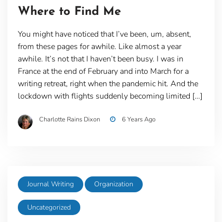
Where to Find Me
You might have noticed that I’ve been, um, absent,
from these pages for awhile. Like almost a year
awhile. It’s not that I haven’t been busy. I was in
France at the end of February and into March for a
writing retreat, right when the pandemic hit. And the
lockdown with flights suddenly becoming limited […]
Charlotte Rains Dixon
6 Years Ago
Journal Writing
Organization
Uncategorized