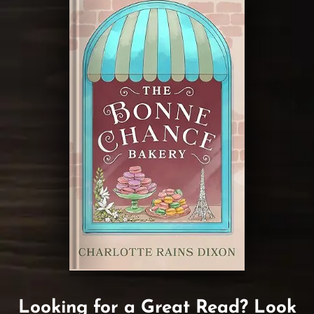
Looking for a Great Read? Look