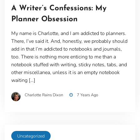
A Writer’s Confessions: My
Planner Obsession
My name is Charlotte, and I am addicted to planners.
There, I’ve said it. And, honestly, we probably should
add in that I’m addicted to notebooks and journals,
too. There is nothing more enticing to me than a
notebook stuffed with writing, sticky notes, tabs, and
other miscellanea, unless it is an empty notebook
waiting […]
Charlotte Rains Dixon
7 Years Ago
Uncategorized