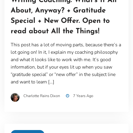
Writing Coaching: What’s It All
About, Anyway? + Gratitude
Special + New Offer. Open to
read about All the Things!
This post has a lot of moving parts, because there’s a
lot going on! In it, I explain my coaching philosophy
and what it looks like to work with me. It’s good
information, but if your eyes lit up when you saw
“gratitude special” or “new offer” in the subject line
and want to learn […]
Charlotte Rains Dixon
7 Years Ago