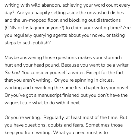
writing with wild abandon, achieving your word count every
day? Are you happily setting aside the unwashed dishes
and the un-mopped floor, and blocking out distractions
(CNN or Instagram anyone?) to claim your writing time? Are
you regularly querying agents about your novel, or taking
steps to self-publish?
Maybe answering those questions makes your stomach
hurt and your head pound. Because you want to be a writer
.
So bad.
You consider yourself a writer. Except for the fact
that you aren’t writing. Or you’re spinning in circles,
working and reworking the same first chapter to your novel.
Or you’ve got a manuscript finished but you don’t have the
vaguest clue what to do with it next.
Or you’re writing. Regularly, at least most of the time. But
you have questions, doubts and fears. Sometimes those
keep you from writing. What you need most is to