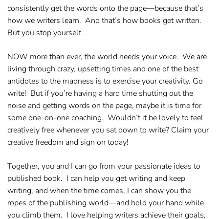
consistently get the words onto the page—because that’s
how we writers learn. And that’s how books get written.
But you stop yourself.
NOW
more than ever, the world needs your voice. We are
living through crazy, upsetting times and one of the best
antidotes to the madness is to exercise your creativity.
Go
write!
But if you’re having a hard time shutting out the
noise and getting words on the page, maybe it is time for
some one-on-one coaching. Wouldn’t it be lovely to feel
creatively free whenever you sat down to write?
Claim your
creative freedom
and sign on today!
Together, you and I can go from your passionate ideas to
published book. I can help you get writing and keep
writing, and when the time comes, I can show you the
ropes of the publishing world—and hold your hand while
you climb them. I love helping writers achieve their goals,