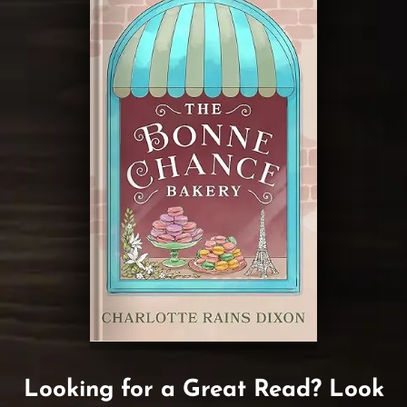
Looking for a Great Read? Look