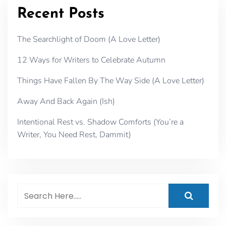
Recent Posts
The Searchlight of Doom (A Love Letter)
12 Ways for Writers to Celebrate Autumn
Things Have Fallen By The Way Side (A Love Letter)
Away And Back Again (Ish)
Intentional Rest vs. Shadow Comforts (You’re a
Writer, You Need Rest, Dammit)