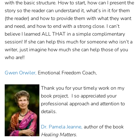
with the basic structure. How to start, how can I present the
story so the reader can understand it, what’s in it for them
(the reader) and how to provide them with what they want
and need, and how to end with a strong close. I can’t
believe I learned ALL THAT in a simple complimentary
session! If she can help this much for someone who isn’t a
writer, just imagine how much she can help those of you
who are!!
Gwen Orwiler,
Emotional Freedom Coach,
Thank you for your timely work on my
book project. I so appreciated your
professional approach and attention to
details.
Dr. Pamela Jeanne,
author of the book
Healing Matters.