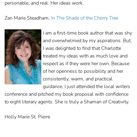
personable, and real. Her ideas work.
Zan Marie Steadham,
In The Shade of the Cherry Tree
I am a first-time book author that was shy
and overwhelmed by my aspirations. But,
I was delighted to find that Charlotte
treated my ideas with as much love and
respect as if they were her own. Because
of her openness to possibility and her
consistently, warm, and practical
guidance, I just attended the local writers
conference and pitched my book proposal with confidence
to eight literary agents. She is truly a Shaman of Creativity.
Holly Marie St. Pierre