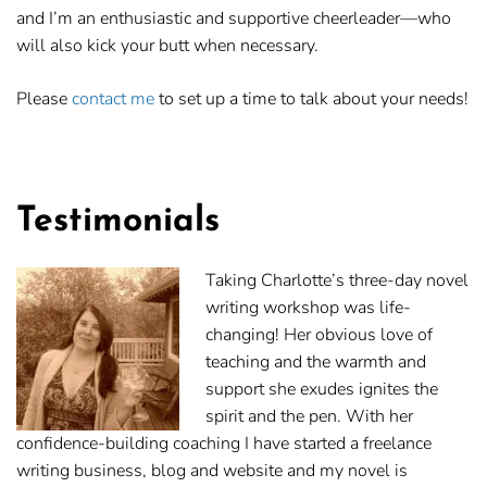
and I’m an enthusiastic and supportive cheerleader—who
will also kick your butt when necessary.
Please
contact me
to set up a time to talk about your needs!
Testimonials
Taking Charlotte’s three-day novel
writing workshop was life-
changing! Her obvious love of
teaching and the warmth and
support she exudes ignites the
spirit and the pen. With her
confidence-building coaching I have started a freelance
writing business, blog and website and my novel is