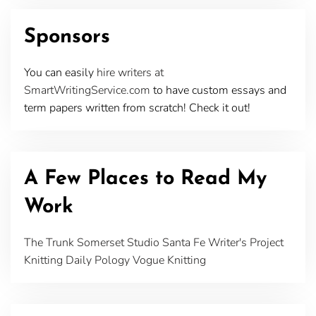
Sponsors
You can easily
hire writers at
SmartWritingService.com
to have custom essays and
term papers written from scratch! Check it out!
A Few Places to Read My
Work
The Trunk
Somerset Studio
Santa Fe Writer's Project
Knitting Daily
Pology
Vogue Knitting