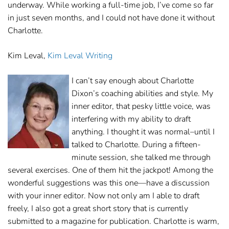
underway. While working a full-time job, I’ve come so far
in just seven months, and I could not have done it without
Charlotte.
Kim Leval,
Kim Leval Writing
I can’t say enough about Charlotte
Dixon’s coaching abilities and style. My
inner editor, that pesky little voice, was
interfering with my ability to draft
anything. I thought it was normal–until I
talked to Charlotte. During a fifteen-
minute session, she talked me through
several exercises. One of them hit the jackpot! Among the
wonderful suggestions was this one—have a discussion
with your inner editor. Now not only am I able to draft
freely, I also got a great short story that is currently
submitted to a magazine for publication. Charlotte is warm,