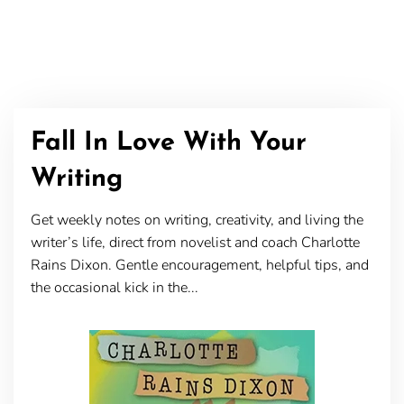
Fall In Love With Your
Writing
Get weekly notes on writing, creativity, and living the
writer’s life, direct from novelist and coach Charlotte
Rains Dixon. Gentle encouragement, helpful tips, and
the occasional kick in the...