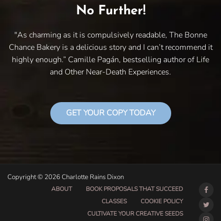
No Further!
"As charming as it is compulsively readable, The Bonne
Chance Bakery is a delicious story and I can’t recommend it
highly enough.” Camille Pagán, bestselling author of Life
and Other Near-Death Experiences.
GET YOUR COPY TODAY
Copyright © 2026 Charlotte Rains Dixon
ABOUT
BOOK PROPOSALS THAT SUCCEED
CLASSES
COOKIE POLICY
CULTIVATE YOUR CREATIVE SEEDS