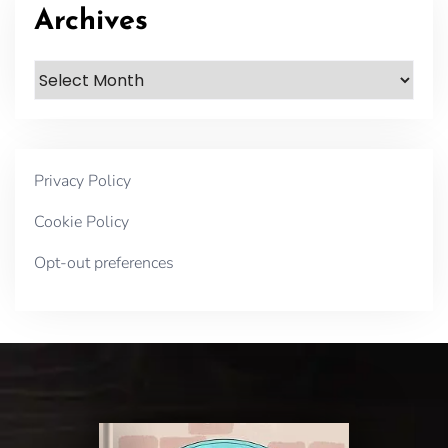
Archives
Archives
Privacy Policy
Cookie Policy
Opt-out preferences