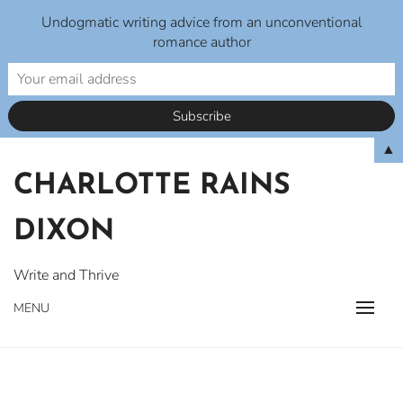
Undogmatic writing advice from an unconventional
romance author
Skip
▲
to
CHARLOTTE RAINS
content
DIXON
Write and Thrive
MENU