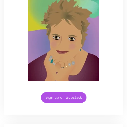
Sign up on Substack