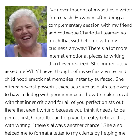
I’ve never thought of myself as a writer.
I’m a coach. However, after doing a
complementary session with my friend
and colleague Charlotte I learned so
much that will help me with my
business anyway! There’s a lot more
internal emotional pieces to writing
than I ever realized. She immediately
asked me WHY I never thought of myself as a writer and
child hood emotional memories instantly surfaced. She
offered several powerful exercises such as a strategic way
to have a dialog with your inner critic, how to make a deal
with that inner critic and for all of you perfectionists out
there that aren’t writing because you think it needs to be
perfect first, Charlotte can help you to really believe that
with writing, “there’s always another chance.” She also
helped me to format a letter to my clients by helping me