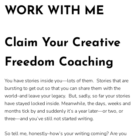
WORK WITH ME
Claim Your Creative
Freedom Coaching
You have stories inside you—lots of them. Stories that are
bursting to get out so that you can share them with the
world–and leave your legacy. But, sadly, so far your stories
have stayed locked inside. Meanwhile, the days, weeks and
months tick by and suddenly it’s a year later—or two, or
three—and you’ve still not started writing.
So tell me, honestly–how’s your writing coming? Are you