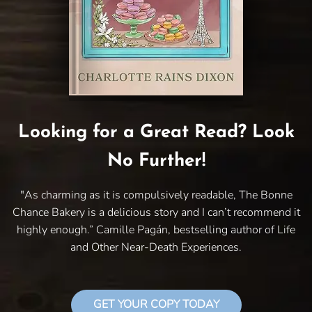
Looking for a Great Read? Look
No Further!
"As charming as it is compulsively readable, The Bonne
Chance Bakery is a delicious story and I can’t recommend it
highly enough.” Camille Pagán, bestselling author of Life
and Other Near-Death Experiences.
GET YOUR COPY TODAY