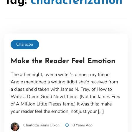
Tag:
characterization
Character
Make the Reader Feel Emotion
The other night, over a writer’s dinner, my friend
Angie mentioned a writing tidbit she’d received from
a class she’d taken with James N. Frey, of How to
Write a Damn Good Novel fame. (Not the James Frey
of A Million Little Pieces fame.) It was this: make
your reader feel the emotion, not just your […]
Charlotte Rains Dixon
8 Years Ago