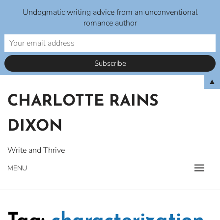
Undogmatic writing advice from an unconventional
romance author
Skip
▲
to
CHARLOTTE RAINS
content
DIXON
Write and Thrive
MENU