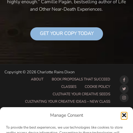
highly enough.” Camille Pagán, bestselling author of Life
and Other Near-Death Experiences.
GET YOUR COPY TODAY
Copyright © 2026 Charlotte Rains Dixon
ABOUT
BOOK PROPOSALS THAT SUCCEED
CLASSES
COOKIE POLICY
CULTIVATE YOUR CREATIVE SEEDS
CULTIVATING YOUR CREATIVE IDEAS – NEW CLASS
DO THAT THING BETA CLASS PAGE
Manage Consent
DO THAT THING COACHING AND ACCOUNTABILITY
PROGRAM (BETA)
To provide the best experiences, we use technologies like cookies to store
DO THAT THING PROGRAM INFORMATION PAGE
and/or access device information. Consenting to these technologies will