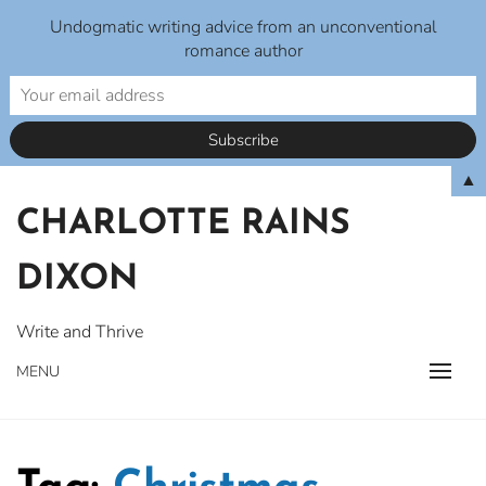
Undogmatic writing advice from an unconventional
romance author
Skip
▲
to
CHARLOTTE RAINS
content
DIXON
Write and Thrive
MENU