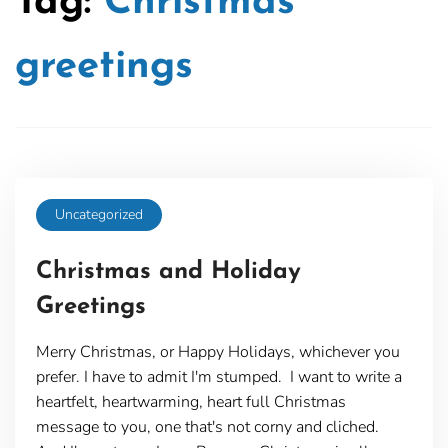
Tag:
Christmas
greetings
Uncategorized
Christmas and Holiday
Greetings
Merry Christmas, or Happy Holidays, whichever you
prefer. I have to admit I'm stumped. I want to write a
heartfelt, heartwarming, heart full Christmas
message to you, one that's not corny and cliched.