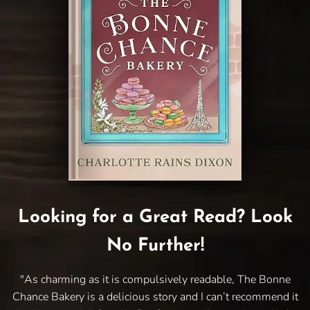
Looking for a Great Read? Look
No Further!
"As charming as it is compulsively readable, The Bonne
Chance Bakery is a delicious story and I can’t recommend it