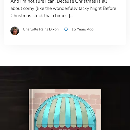
And I'm not sure I can. Because Christmas is all
about corny (like the wonderfully tacky Night Before
Christmas clock that chimes […]
Charlotte Rains Dixon
15 Years Ago