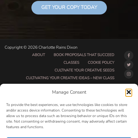
GET YOUR COPY TODAY
Copyright © 2026 Charlotte Rains Dixon
ABOUT
BOOK PROPOSALS THAT SUCCEED
CLASSES
COOKIE POLICY
CULTIVATE YOUR CREATIVE SEEDS
CULTIVATING YOUR CREATIVE IDEAS – NEW CLASS
DO THAT THING BETA CLASS PAGE
Manage Consent
DO THAT THING COACHING AND ACCOUNTABILITY
PROGRAM (BETA)
To provide the best experiences, we use technologies like cookies to store
DO THAT THING PROGRAM INFORMATION PAGE
and/or access device information. Consenting to these technologies will
allow us to process data such as browsing behavior or unique IDs on this
ESSENTIAL RESOURCES FOR WRITERS
site. Not consenting or withdrawing consent, may adversely affect certain
HOW MUCH WRITING WILL YOU GET DONE THIS
features and functions.
SUMMER?