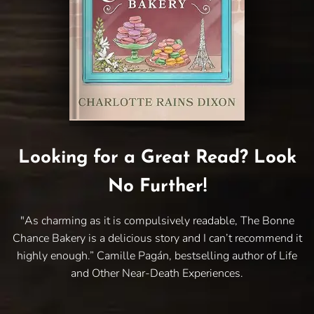
Looking for a Great Read? Look
No Further!
"As charming as it is compulsively readable, The Bonne
Chance Bakery is a delicious story and I can’t recommend it
highly enough.” Camille Pagán, bestselling author of Life
and Other Near-Death Experiences.