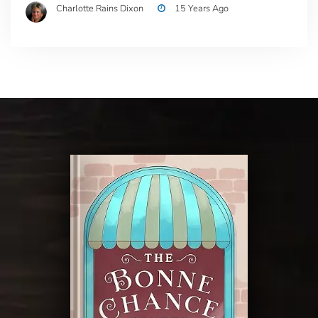
Charlotte Rains Dixon
15 Years Ago