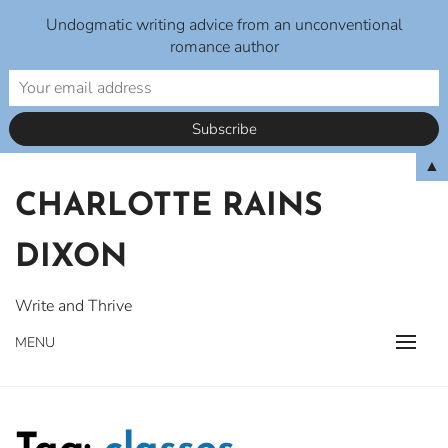
Undogmatic writing advice from an unconventional
romance author
Skip
▲
to
CHARLOTTE RAINS
content
DIXON
Write and Thrive
MENU