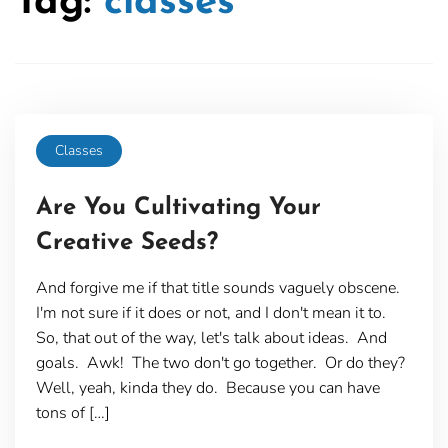
Tag:
classes
Classes
Are You Cultivating Your
Creative Seeds?
And forgive me if that title sounds vaguely obscene.
I'm not sure if it does or not, and I don't mean it to.
So, that out of the way, let's talk about ideas. And
goals. Awk! The two don't go together. Or do they?
Well, yeah, kinda they do. Because you can have
tons of […]