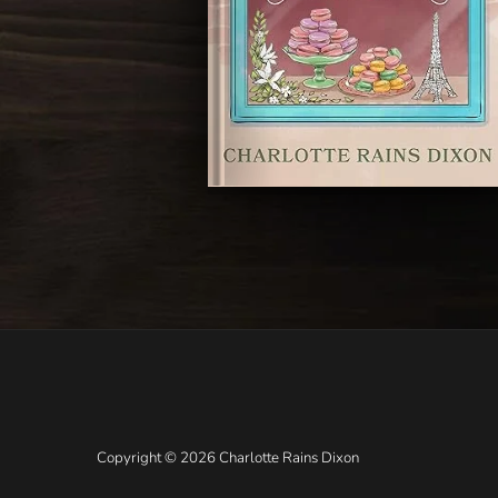
Copyright © 2026 Charlotte Rains Dixon