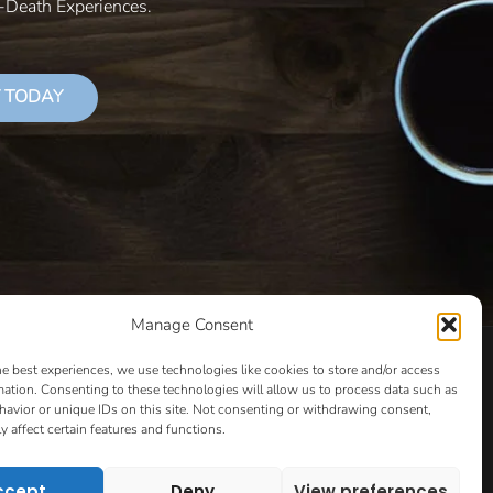
r-Death Experiences.
 TODAY
Manage Consent
LS THAT SUCCEED
CLASSES
COOKIE POLICY
he best experiences, we use technologies like cookies to store and/or access
CULTIVATING YOUR CREATIVE IDEAS – NEW CLASS
mation. Consenting to these technologies will allow us to process data such as
avior or unique IDs on this site. Not consenting or withdrawing consent,
 COACHING AND ACCOUNTABILITY PROGRAM (BETA)
y affect certain features and functions.
ION PAGE
ESSENTIAL RESOURCES FOR WRITERS
HOW TO GET AN AGENT CLASS
LOVE LETTERS
ccept
Deny
View preferences