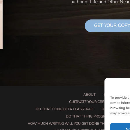
author of Life and Other Nea
GET YOUR COPY
ABOUT
BOOK PROPOSA
To provide t
CULTIVATE YOUR CREATIVE SEEDS
device infor
browsing beh
DO THAT THING BETA CLASS PAGE
DO THAT THING
may adversel
DO THAT THING PROGRAM INFORMAT
HOW MUCH WRITING WILL YOU GET DONE THIS SUMMER?
A