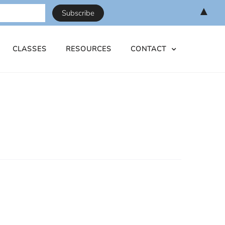
▲
CLASSES
RESOURCES
CONTACT