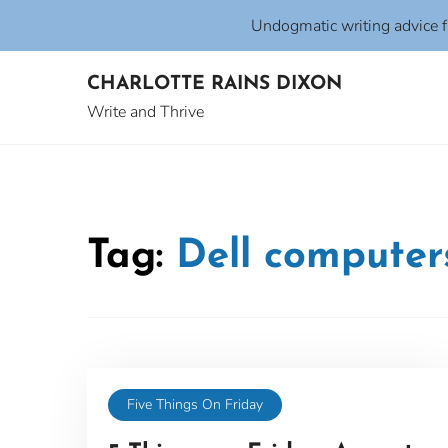
Undogmatic writing advice 
Skip
CHARLOTTE RAINS DIXON
to
content
Write and Thrive
Tag:
Dell computer
Five Things On Friday