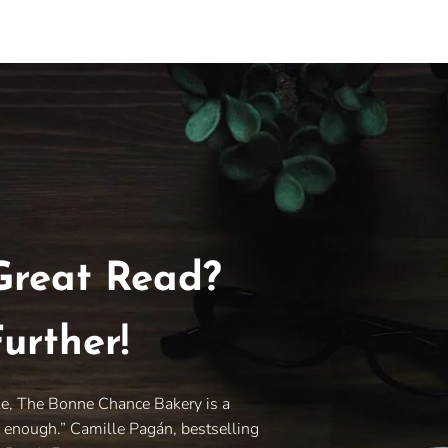
Great Read?
urther!
le, The Bonne Chance Bakery is a
y enough.” Camille Pagán, bestselling