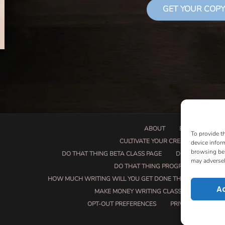
GET YOUR COPY
ABOUT
BOOK PROPOSA
To provide t
CULTIVATE YOUR CREATIVE SEEDS
device infor
browsing beh
DO THAT THING BETA CLASS PAGE
DO THAT THING
may adversel
DO THAT THING PROGRAM INFORMAT
HOW MUCH WRITING WILL YOU GET DONE THIS SUMMER?
A
MAKE MONEY WRITING CLASS
MANUSCRI
OPT-OUT PREFERENCES
PRIVACY POLICY