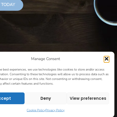
 TODAY
Manage Consent
LS THAT SUCCEED
CLASSES
COOKIE POLICY
he best experiences, we use technologies like cookies to store and/or access
CULTIVATING YOUR CREATIVE IDEAS – NEW CLASS
mation. Consenting to these technologies will allow us to process data such as
avior or unique IDs on this site. Not consenting or withdrawing consent,
 COACHING AND ACCOUNTABILITY PROGRAM (BETA)
y affect certain features and functions.
ION PAGE
ESSENTIAL RESOURCES FOR WRITERS
HOW TO GET AN AGENT CLASS
LOVE LETTERS
ccept
Deny
View preferences
PT EVALUATION
MONTH TO MONTH COACHING
VIP DAY
WORK WITH ME
ROOM TO WRITE
Cookie Policy
Privacy Policy
CONTACT