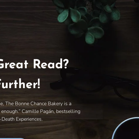
Great Read?
urther!
le, The Bonne Chance Bakery is a
y enough.” Camille Pagán, bestselling
r-Death Experiences.