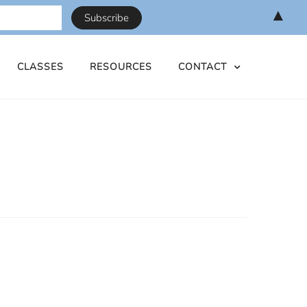
▲
CLASSES
RESOURCES
CONTACT