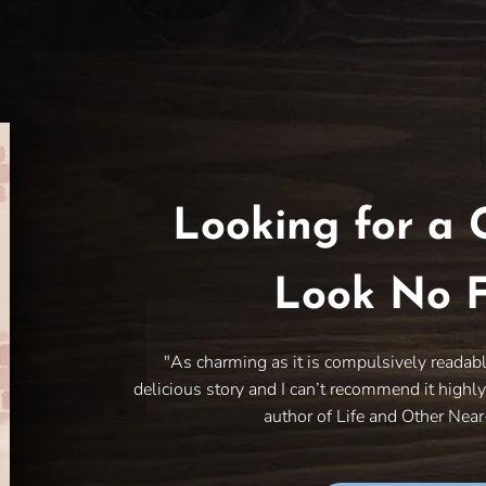
Looking for a 
Look No F
"As charming as it is compulsively readab
delicious story and I can’t recommend it highl
author of Life and Other Nea