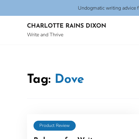
Undogmatic writing advice 
Skip
CHARLOTTE RAINS DIXON
to
content
Write and Thrive
Tag:
Dove
Product Review