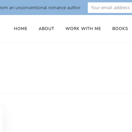
from an unconventional romance author
HOME
ABOUT
WORK WITH ME
BOOKS