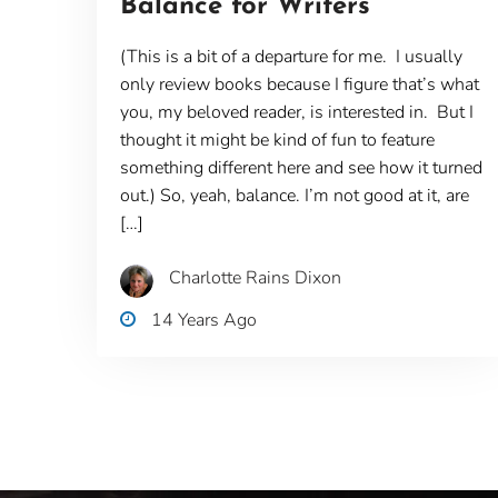
Balance for Writers
(This is a bit of a departure for me. I usually
only review books because I figure that’s what
you, my beloved reader, is interested in. But I
thought it might be kind of fun to feature
something different here and see how it turned
out.) So, yeah, balance. I’m not good at it, are
[…]
Charlotte Rains Dixon
14 Years Ago