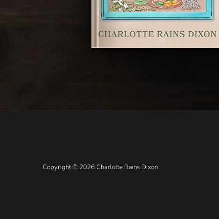
Copyright © 2026 Charlotte Rains Dixon