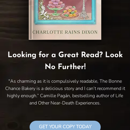
Looking for a Great Read? Look
No Further!
"As charming as it is compulsively readable, The Bonne
Chance Bakery is a delicious story and I can’t recommend it
highly enough.” Camille Pagán, bestselling author of Life
and Other Near-Death Experiences.
GET YOUR COPY TODAY