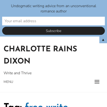
Undogmatic writing advice from an unconventional
romance author
Skip
▲
to
CHARLOTTE RAINS
content
DIXON
Write and Thrive
MENU