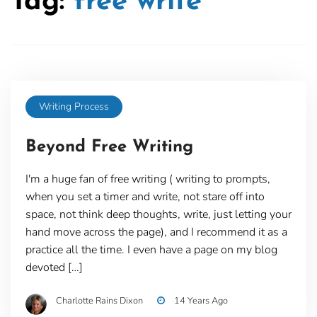
Tag:
free write
Writing Process
Beyond Free Writing
I'm a huge fan of free writing ( writing to prompts,
when you set a timer and write, not stare off into
space, not think deep thoughts, write, just letting your
hand move across the page), and I recommend it as a
practice all the time. I even have a page on my blog
devoted […]
Charlotte Rains Dixon
14 Years Ago