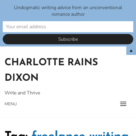
Undogmatic writing advice from an unconventional
romance author
Skip
▲
to
CHARLOTTE RAINS
content
DIXON
Write and Thrive
MENU