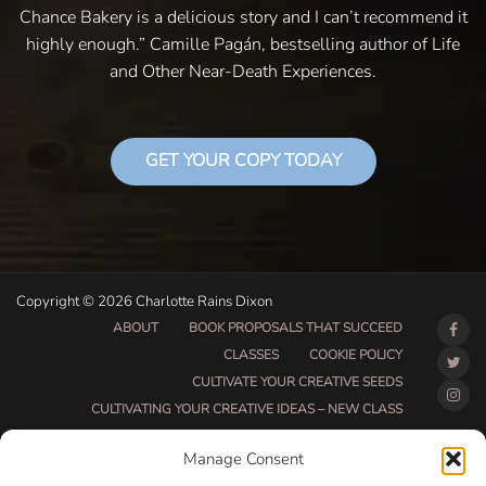
Chance Bakery is a delicious story and I can’t recommend it
highly enough.” Camille Pagán, bestselling author of Life
and Other Near-Death Experiences.
GET YOUR COPY TODAY
Copyright © 2026 Charlotte Rains Dixon
ABOUT
BOOK PROPOSALS THAT SUCCEED
CLASSES
COOKIE POLICY
CULTIVATE YOUR CREATIVE SEEDS
CULTIVATING YOUR CREATIVE IDEAS – NEW CLASS
DO THAT THING BETA CLASS PAGE
Manage Consent
DO THAT THING COACHING AND ACCOUNTABILITY