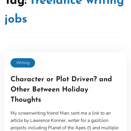
Tag:
freelance writing
jobs
Writing
Character or Plot Driven? and
Other Between Holiday
Thoughts
My screenwriting friend Marc sent me a link to an
article by Lawrence Konner, writer for a gazillion
projects including Planet of the Apes (!) and multiple