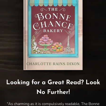
Looking for a Great Read? Look
No Further!
"As charming as it is compulsively readable, The Bonne