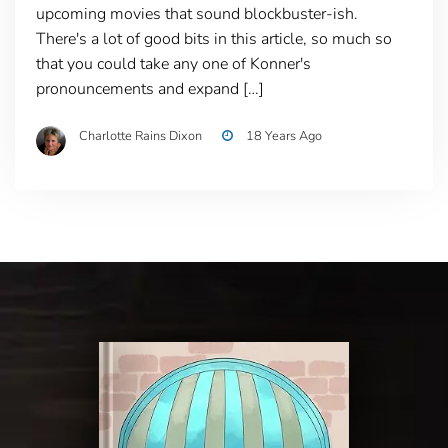
upcoming movies that sound blockbuster-ish.
There's a lot of good bits in this article, so much so
that you could take any one of Konner's
pronouncements and expand […]
Charlotte Rains Dixon
18 Years Ago