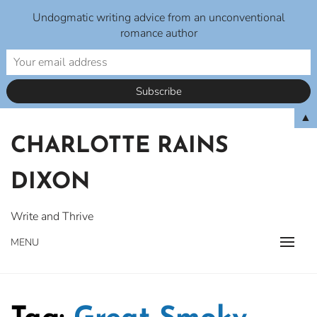
Undogmatic writing advice from an unconventional
romance author
Skip
▲
to
CHARLOTTE RAINS
content
DIXON
Write and Thrive
MENU