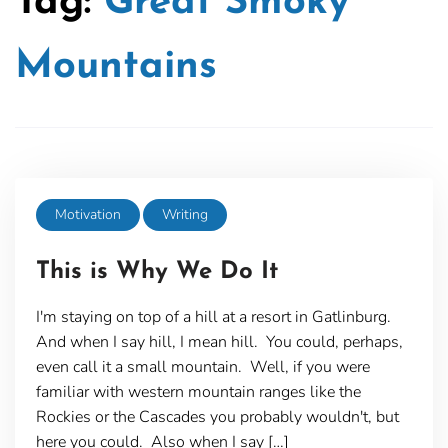
Tag:
Great Smoky
Mountains
Motivation
Writing
This is Why We Do It
I'm staying on top of a hill at a resort in Gatlinburg.
And when I say hill, I mean hill. You could, perhaps,
even call it a small mountain. Well, if you were
familiar with western mountain ranges like the
Rockies or the Cascades you probably wouldn't, but
here you could. Also when I say […]