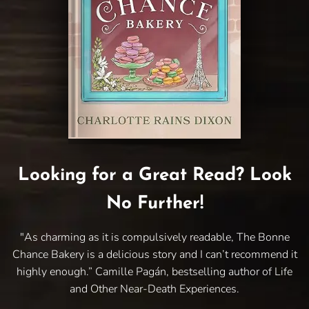
Looking for a Great Read? Look
No Further!
"As charming as it is compulsively readable, The Bonne
Chance Bakery is a delicious story and I can’t recommend it
highly enough.” Camille Pagán, bestselling author of Life
and Other Near-Death Experiences.