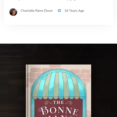
Charlotte Rains Dixon
16 Years Ago