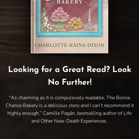
Looking for a Great Read? Look
No Further!
"As charming as it is compulsively readable, The Bonne
Chance Bakery is a delicious story and I can’t recommend it
highly enough.” Camille Pagán, bestselling author of Life
and Other Near-Death Experiences.