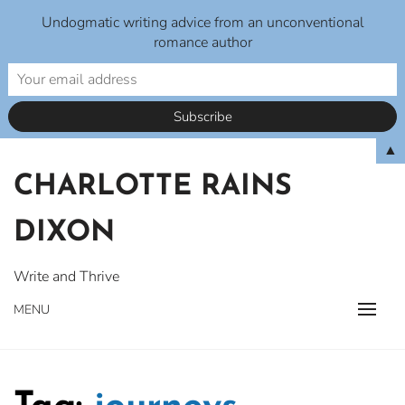
Undogmatic writing advice from an unconventional
romance author
Skip
▲
to
CHARLOTTE RAINS
content
DIXON
Write and Thrive
MENU