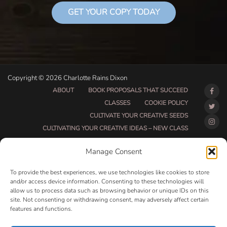
GET YOUR COPY TODAY
Copyright © 2026 Charlotte Rains Dixon
ABOUT
BOOK PROPOSALS THAT SUCCEED
CLASSES
COOKIE POLICY
CULTIVATE YOUR CREATIVE SEEDS
CULTIVATING YOUR CREATIVE IDEAS – NEW CLASS
DO THAT THING BETA CLASS PAGE
Manage Consent
DO THAT THING COACHING AND ACCOUNTABILITY
PROGRAM (BETA)
To provide the best experiences, we use technologies like cookies to store
DO THAT THING PROGRAM INFORMATION PAGE
and/or access device information. Consenting to these technologies will
allow us to process data such as browsing behavior or unique IDs on this
ESSENTIAL RESOURCES FOR WRITERS
site. Not consenting or withdrawing consent, may adversely affect certain
HOW MUCH WRITING WILL YOU GET DONE THIS
features and functions.
SUMMER?