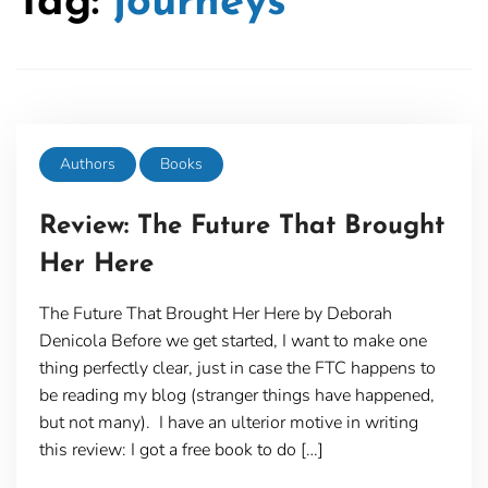
Tag:
journeys
Authors
Books
Review: The Future That Brought
Her Here
The Future That Brought Her Here by Deborah
Denicola Before we get started, I want to make one
thing perfectly clear, just in case the FTC happens to
be reading my blog (stranger things have happened,
but not many). I have an ulterior motive in writing
this review: I got a free book to do […]