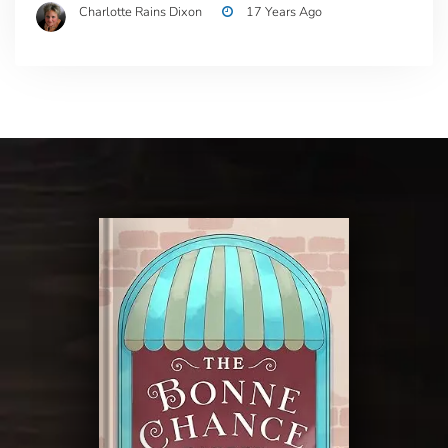
Charlotte Rains Dixon
17 Years Ago