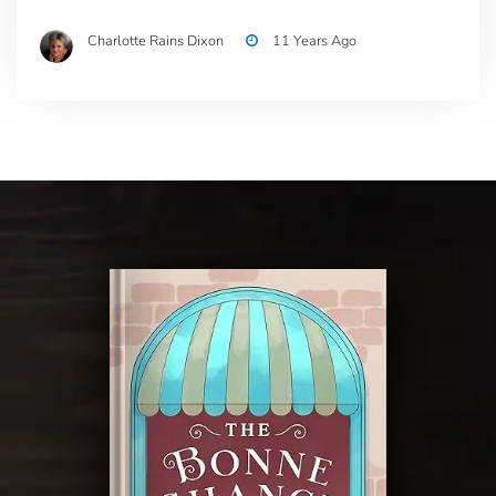
Charlotte Rains Dixon
11 Years Ago