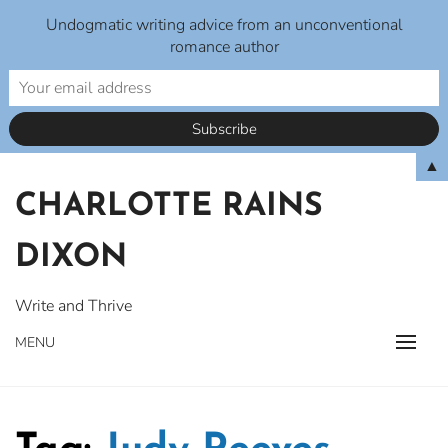
Undogmatic writing advice from an unconventional
romance author
Skip
▲
to
CHARLOTTE RAINS
content
DIXON
Write and Thrive
MENU