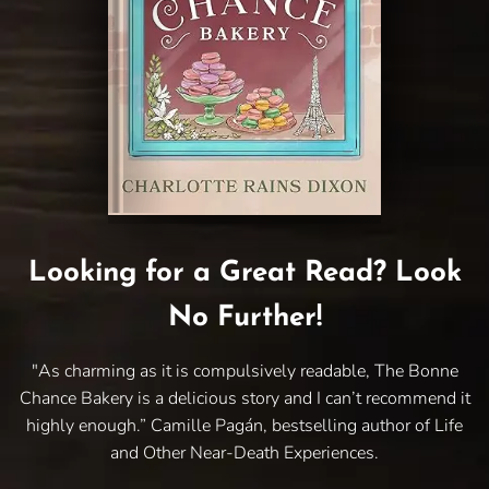
Looking for a Great Read? Look
No Further!
"As charming as it is compulsively readable, The Bonne
Chance Bakery is a delicious story and I can’t recommend it
highly enough.” Camille Pagán, bestselling author of Life
and Other Near-Death Experiences.