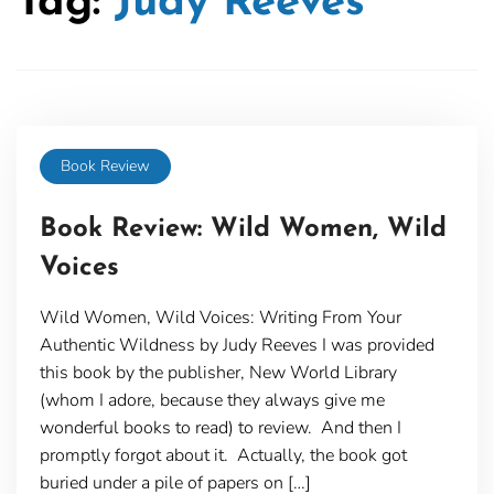
Tag:
Judy Reeves
Book Review
Book Review: Wild Women, Wild
Voices
Wild Women, Wild Voices: Writing From Your
Authentic Wildness by Judy Reeves I was provided
this book by the publisher, New World Library
(whom I adore, because they always give me
wonderful books to read) to review. And then I
promptly forgot about it. Actually, the book got
buried under a pile of papers on […]