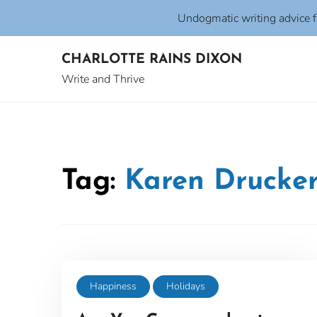
Undogmatic writing advice 
Skip
CHARLOTTE RAINS DIXON
to
content
Write and Thrive
Tag:
Karen Drucke
Happiness
Holidays