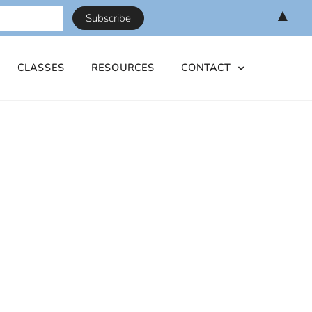
▲
CLASSES
RESOURCES
CONTACT