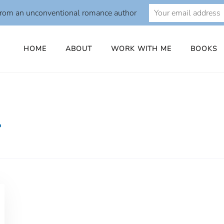
from an unconventional romance author
HOME
ABOUT
WORK WITH ME
BOOKS
r