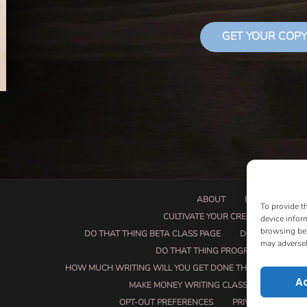
GET YOUR COPY
ABOUT
BOOK PROPOSA
To provide t
CULTIVATE YOUR CREATIVE SEEDS
device infor
browsing beh
DO THAT THING BETA CLASS PAGE
DO THAT THING
may adversel
DO THAT THING PROGRAM INFORMAT
HOW MUCH WRITING WILL YOU GET DONE THIS SUMMER?
A
MAKE MONEY WRITING CLASS
MANUSCRI
OPT-OUT PREFERENCES
PRIVACY POLICY