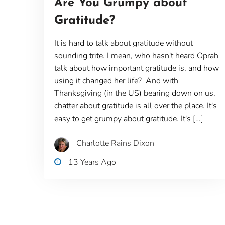
Are You Grumpy about
Gratitude?
It is hard to talk about gratitude without
sounding trite. I mean, who hasn't heard Oprah
talk about how important gratitude is, and how
using it changed her life? And with
Thanksgiving (in the US) bearing down on us,
chatter about gratitude is all over the place. It's
easy to get grumpy about gratitude. It's […]
Charlotte Rains Dixon
13 Years Ago