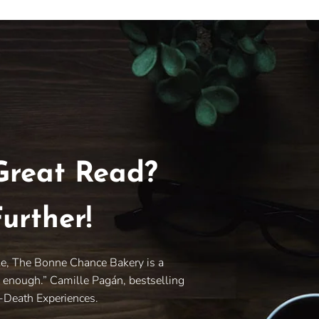
Great Read?
urther!
le, The Bonne Chance Bakery is a
y enough.” Camille Pagán, bestselling
r-Death Experiences.