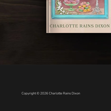
Copyright © 2026 Charlotte Rains Dixon