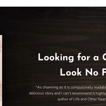
Looking for a 
Look No F
"As charming as it is compulsively readab
delicious story and I can’t recommend it highl
author of Life and Other Nea