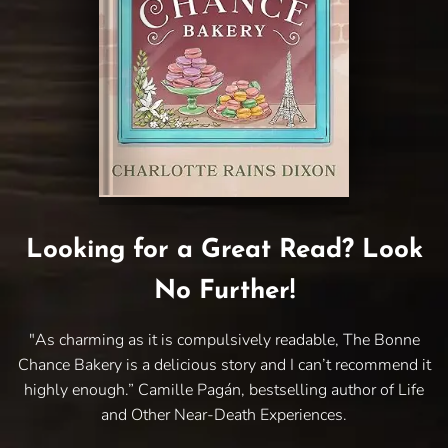
Looking for a Great Read? Look
No Further!
"As charming as it is compulsively readable, The Bonne
Chance Bakery is a delicious story and I can’t recommend it
highly enough.” Camille Pagán, bestselling author of Life
and Other Near-Death Experiences.