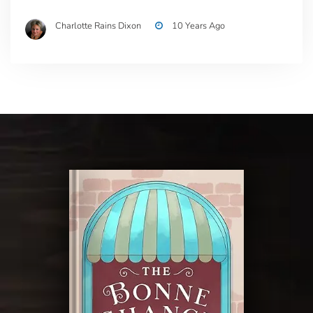
Charlotte Rains Dixon
10 Years Ago