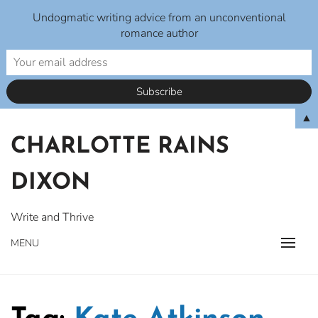
Undogmatic writing advice from an unconventional
romance author
Skip
▲
to
CHARLOTTE RAINS
content
DIXON
Write and Thrive
MENU