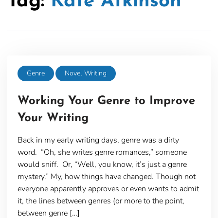
Tag:
Kate Atkinson
Genre
Novel Writing
Working Your Genre to Improve
Your Writing
Back in my early writing days, genre was a dirty
word. “Oh, she writes genre romances,” someone
would sniff. Or, “Well, you know, it’s just a genre
mystery.” My, how things have changed. Though not
everyone apparently approves or even wants to admit
it, the lines between genres (or more to the point,
between genre […]