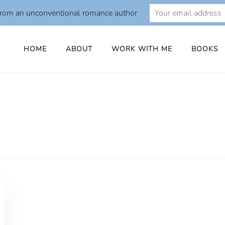
from an unconventional romance author
HOME
ABOUT
WORK WITH ME
BOOKS