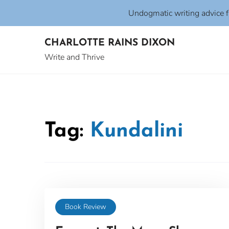
Undogmatic writing advice 
Skip
CHARLOTTE RAINS DIXON
to
content
Write and Thrive
Tag:
Kundalini
Book Review