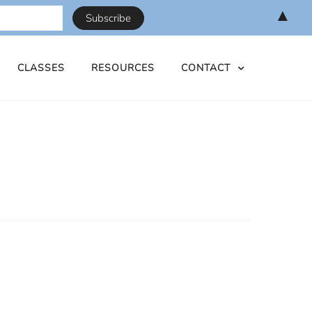
▲
CLASSES
RESOURCES
CONTACT