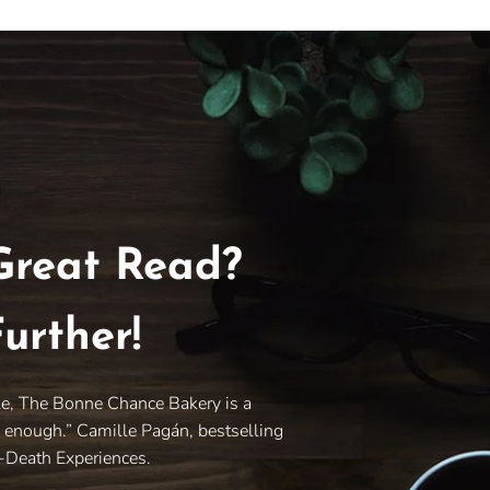
Great Read?
urther!
le, The Bonne Chance Bakery is a
y enough.” Camille Pagán, bestselling
r-Death Experiences.