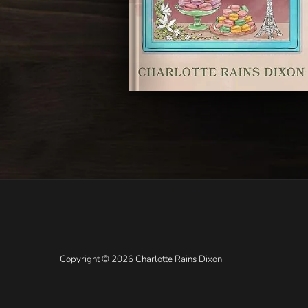
Copyright © 2026 Charlotte Rains Dixon