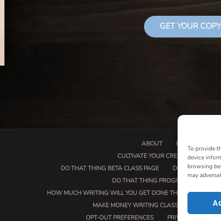
GET YOUR COPY
ABOUT
BOOK PROPOSA
To provide t
CULTIVATE YOUR CREATIVE SEEDS
device infor
browsing beh
DO THAT THING BETA CLASS PAGE
DO THAT THING
may adversel
DO THAT THING PROGRAM INFORMAT
HOW MUCH WRITING WILL YOU GET DONE THIS SUMMER?
A
MAKE MONEY WRITING CLASS
MANUSCRI
OPT-OUT PREFERENCES
PRIVACY POLICY