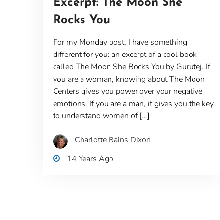
Excerpt: The Moon She
Rocks You
For my Monday post, I have something
different for you: an excerpt of a cool book
called The Moon She Rocks You by Gurutej. If
you are a woman, knowing about The Moon
Centers gives you power over your negative
emotions. If you are a man, it gives you the key
to understand women of […]
Charlotte Rains Dixon
14 Years Ago