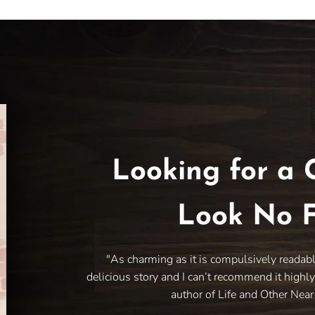
Looking for a 
Look No F
"As charming as it is compulsively readab
delicious story and I can’t recommend it highl
author of Life and Other Nea