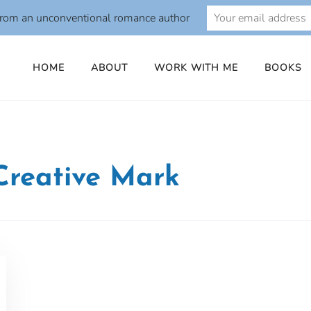
from an unconventional romance author
HOME
ABOUT
WORK WITH ME
BOOKS
Creative Mark