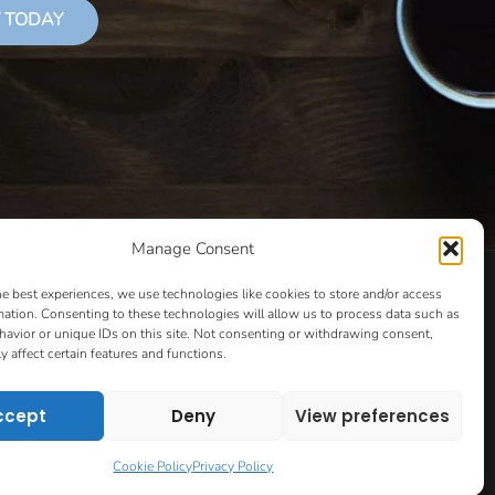
 TODAY
Manage Consent
LS THAT SUCCEED
CLASSES
COOKIE POLICY
he best experiences, we use technologies like cookies to store and/or access
CULTIVATING YOUR CREATIVE IDEAS – NEW CLASS
mation. Consenting to these technologies will allow us to process data such as
avior or unique IDs on this site. Not consenting or withdrawing consent,
 COACHING AND ACCOUNTABILITY PROGRAM (BETA)
y affect certain features and functions.
ION PAGE
ESSENTIAL RESOURCES FOR WRITERS
HOW TO GET AN AGENT CLASS
LOVE LETTERS
ccept
Deny
View preferences
PT EVALUATION
MONTH TO MONTH COACHING
VIP DAY
WORK WITH ME
ROOM TO WRITE
Cookie Policy
Privacy Policy
CONTACT