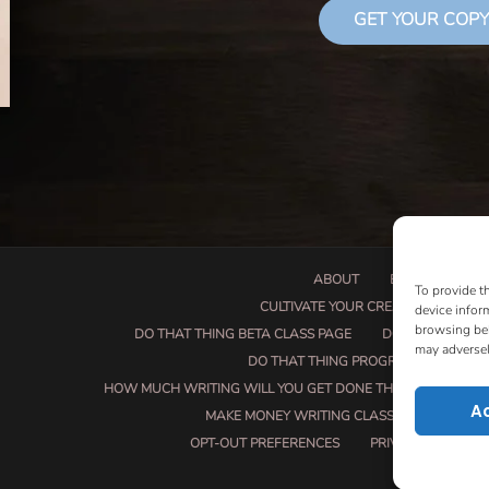
GET YOUR COPY
ABOUT
BOOK PROPOSA
To provide t
CULTIVATE YOUR CREATIVE SEEDS
device infor
browsing beh
DO THAT THING BETA CLASS PAGE
DO THAT THING
may adversel
DO THAT THING PROGRAM INFORMAT
HOW MUCH WRITING WILL YOU GET DONE THIS SUMMER?
A
MAKE MONEY WRITING CLASS
MANUSCRI
OPT-OUT PREFERENCES
PRIVACY POLICY