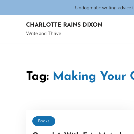
Undogmatic writing advice 
Skip
CHARLOTTE RAINS DIXON
to
content
Write and Thrive
Tag:
Making Your 
Books