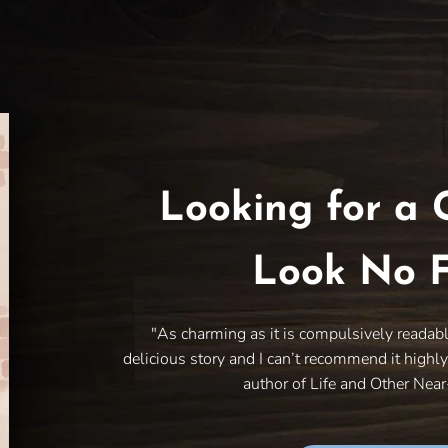
Looking for a 
Look No F
"As charming as it is compulsively readab
delicious story and I can’t recommend it highl
author of Life and Other Nea