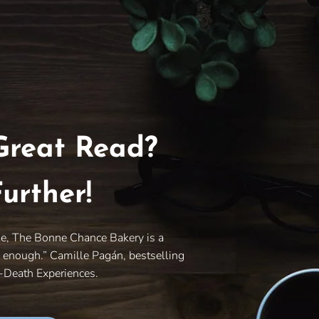
Great Read?
urther!
le, The Bonne Chance Bakery is a
y enough.” Camille Pagán, bestselling
r-Death Experiences.