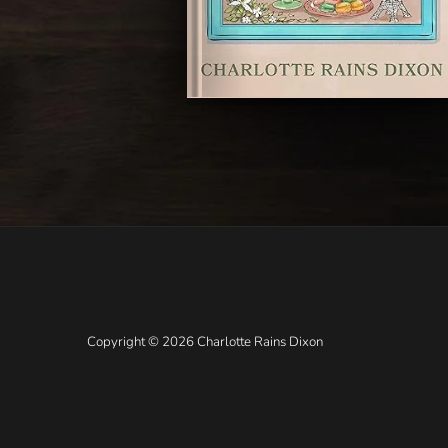
Copyright © 2026 Charlotte Rains Dixon