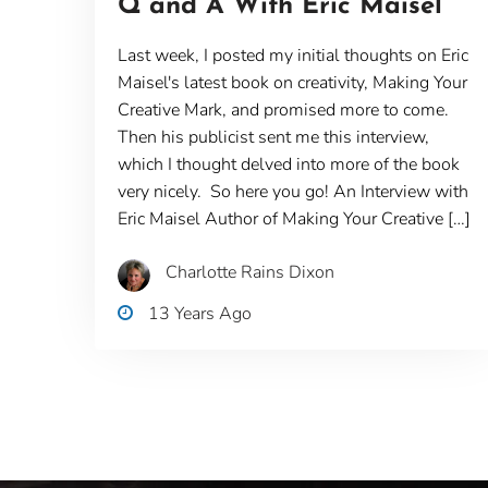
Q and A With Eric Maisel
Last week, I posted my initial thoughts on Eric
Maisel's latest book on creativity, Making Your
Creative Mark, and promised more to come.
Then his publicist sent me this interview,
which I thought delved into more of the book
very nicely. So here you go! An Interview with
Eric Maisel Author of Making Your Creative […]
Charlotte Rains Dixon
13 Years Ago