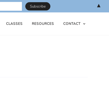
▲
CLASSES
RESOURCES
CONTACT