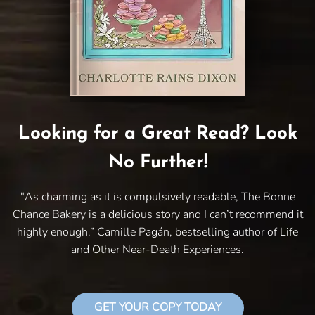
Looking for a Great Read? Look
No Further!
"As charming as it is compulsively readable, The Bonne
Chance Bakery is a delicious story and I can’t recommend it
highly enough.” Camille Pagán, bestselling author of Life
and Other Near-Death Experiences.
GET YOUR COPY TODAY