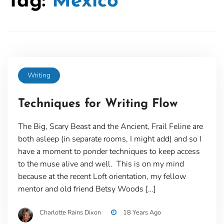
Tag:
Mexico
Writing
Techniques for Writing Flow
The Big, Scary Beast and the Ancient, Frail Feline are
both asleep (in separate rooms, I might add) and so I
have a moment to ponder techniques to keep access
to the muse alive and well. This is on my mind
because at the recent Loft orientation, my fellow
mentor and old friend Betsy Woods […]
Charlotte Rains Dixon
18 Years Ago