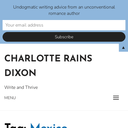
Undogmatic writing advice from an unconventional
romance author
Skip
▲
to
CHARLOTTE RAINS
content
DIXON
Write and Thrive
MENU