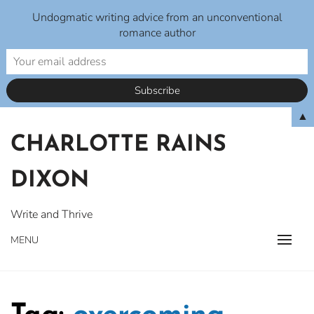
Undogmatic writing advice from an unconventional
romance author
Skip
▲
to
CHARLOTTE RAINS
content
DIXON
Write and Thrive
MENU