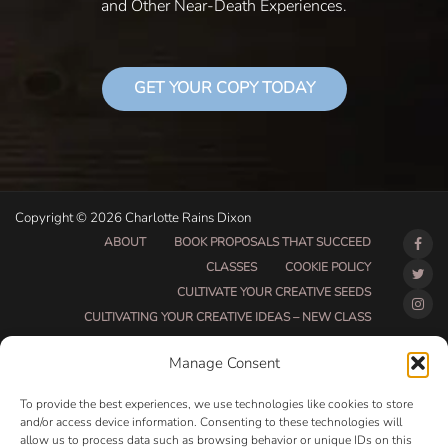
and Other Near-Death Experiences.
GET YOUR COPY TODAY
Copyright © 2026 Charlotte Rains Dixon
ABOUT
BOOK PROPOSALS THAT SUCCEED
CLASSES
COOKIE POLICY
CULTIVATE YOUR CREATIVE SEEDS
CULTIVATING YOUR CREATIVE IDEAS – NEW CLASS
DO THAT THING BETA CLASS PAGE
Manage Consent
DO THAT THING COACHING AND ACCOUNTABILITY
PROGRAM (BETA)
To provide the best experiences, we use technologies like cookies to store
DO THAT THING PROGRAM INFORMATION PAGE
and/or access device information. Consenting to these technologies will
allow us to process data such as browsing behavior or unique IDs on this
ESSENTIAL RESOURCES FOR WRITERS