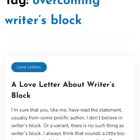
Tag:
overcoming
writer’s block
Love Letters
A Love Letter About Writer’s
Block
I’m sure that you, like me, have read the statement,
usually from some prolific author, I don’t believe in
writer’s block. Or a variant, there is no such thing as
writer’s block. I always think that sounds a little too