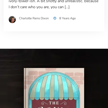
ivory-tower-ish. A bit snotty and unrealistic. Because
I don’t care who you are, you can […]
Charlotte Rains Dixon
8 Years Ago