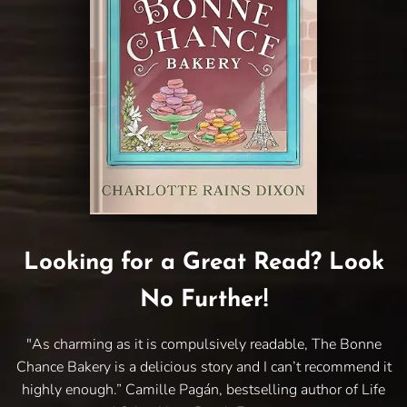
Looking for a Great Read? Look
No Further!
"As charming as it is compulsively readable, The Bonne
Chance Bakery is a delicious story and I can’t recommend it
highly enough.” Camille Pagán, bestselling author of Life