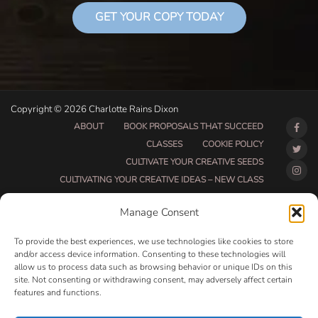
GET YOUR COPY TODAY
Copyright © 2026 Charlotte Rains Dixon
ABOUT
BOOK PROPOSALS THAT SUCCEED
CLASSES
COOKIE POLICY
CULTIVATE YOUR CREATIVE SEEDS
CULTIVATING YOUR CREATIVE IDEAS – NEW CLASS
DO THAT THING BETA CLASS PAGE
Manage Consent
DO THAT THING COACHING AND ACCOUNTABILITY
PROGRAM (BETA)
To provide the best experiences, we use technologies like cookies to store
DO THAT THING PROGRAM INFORMATION PAGE
and/or access device information. Consenting to these technologies will
allow us to process data such as browsing behavior or unique IDs on this
ESSENTIAL RESOURCES FOR WRITERS
site. Not consenting or withdrawing consent, may adversely affect certain
HOW MUCH WRITING WILL YOU GET DONE THIS
features and functions.
SUMMER?