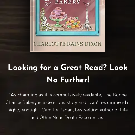
Looking for a Great Read? Look
No Further!
"As charming as it is compulsively readable, The Bonne
Chance Bakery is a delicious story and I can’t recommend it
highly enough.” Camille Pagán, bestselling author of Life
and Other Near-Death Experiences.