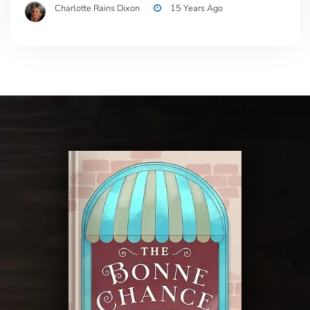
Charlotte Rains Dixon
15 Years Ago