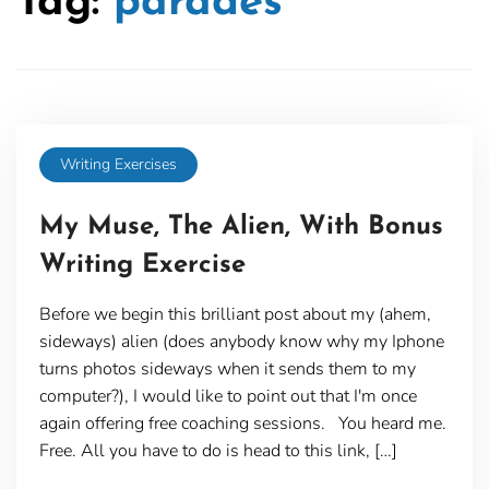
Tag:
parades
Writing Exercises
My Muse, The Alien, With Bonus
Writing Exercise
Before we begin this brilliant post about my (ahem,
sideways) alien (does anybody know why my Iphone
turns photos sideways when it sends them to my
computer?), I would like to point out that I'm once
again offering free coaching sessions. You heard me.
Free. All you have to do is head to this link, […]