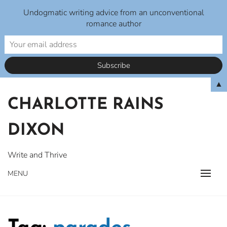
Undogmatic writing advice from an unconventional
romance author
Skip
▲
to
CHARLOTTE RAINS
content
DIXON
Write and Thrive
MENU