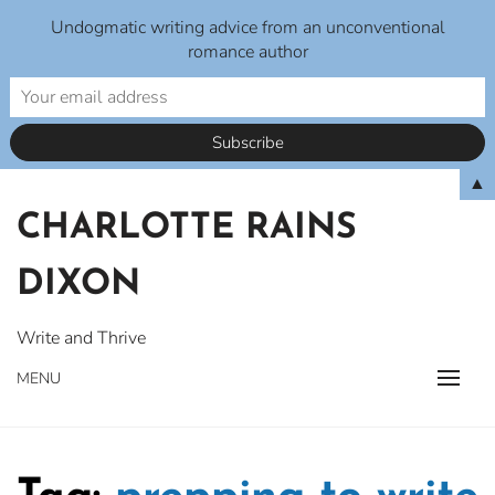
Undogmatic writing advice from an unconventional
romance author
Skip
▲
to
CHARLOTTE RAINS
content
DIXON
Write and Thrive
MENU