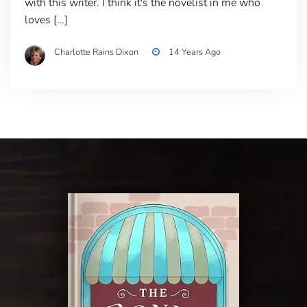
with this writer. I think it's the novelist in me who
loves […]
Charlotte Rains Dixon
14 Years Ago