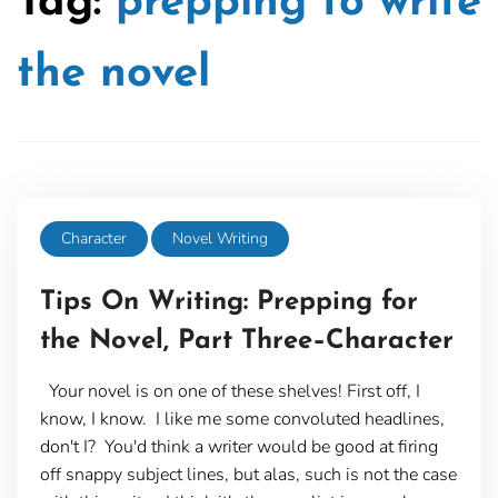
Tag:
prepping to write
the novel
Character
Novel Writing
Tips On Writing: Prepping for
the Novel, Part Three–Character
Your novel is on one of these shelves! First off, I
know, I know. I like me some convoluted headlines,
don't I? You'd think a writer would be good at firing
off snappy subject lines, but alas, such is not the case