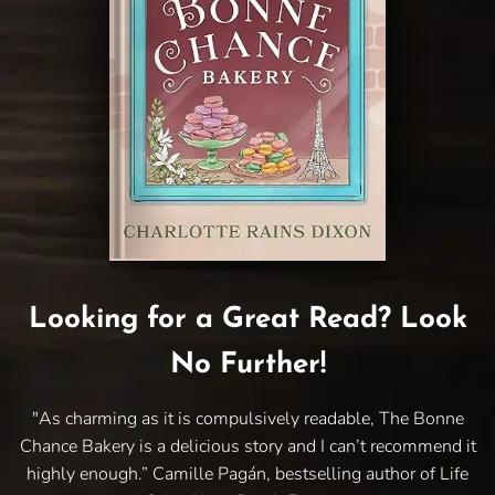
Looking for a Great Read? Look
No Further!
"As charming as it is compulsively readable, The Bonne
Chance Bakery is a delicious story and I can’t recommend it
highly enough.” Camille Pagán, bestselling author of Life