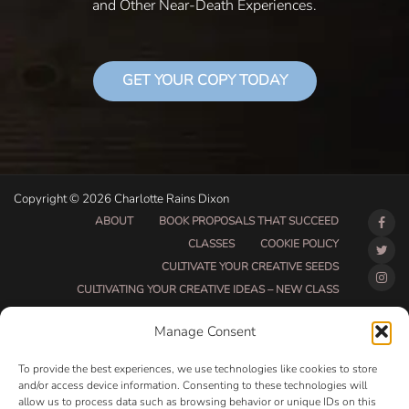
and Other Near-Death Experiences.
GET YOUR COPY TODAY
Copyright © 2026 Charlotte Rains Dixon
ABOUT
BOOK PROPOSALS THAT SUCCEED
CLASSES
COOKIE POLICY
CULTIVATE YOUR CREATIVE SEEDS
CULTIVATING YOUR CREATIVE IDEAS – NEW CLASS
DO THAT THING BETA CLASS PAGE
Manage Consent
DO THAT THING COACHING AND ACCOUNTABILITY
PROGRAM (BETA)
To provide the best experiences, we use technologies like cookies to store
DO THAT THING PROGRAM INFORMATION PAGE
and/or access device information. Consenting to these technologies will
allow us to process data such as browsing behavior or unique IDs on this
ESSENTIAL RESOURCES FOR WRITERS