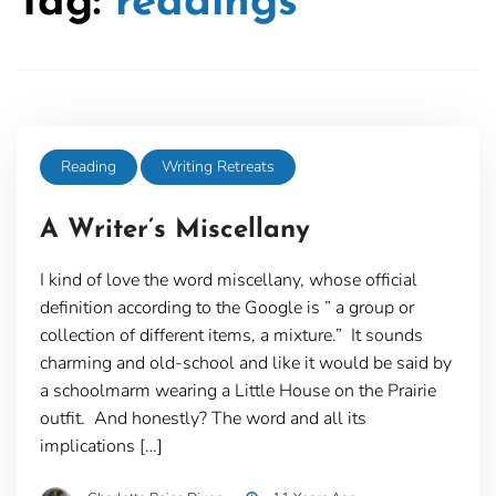
Tag:
readings
Reading
Writing Retreats
A Writer’s Miscellany
I kind of love the word miscellany, whose official
definition according to the Google is ” a group or
collection of different items, a mixture.” It sounds
charming and old-school and like it would be said by
a schoolmarm wearing a Little House on the Prairie
outfit. And honestly? The word and all its
implications […]