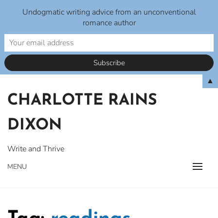
Undogmatic writing advice from an unconventional
romance author
Skip
▲
to
CHARLOTTE RAINS
content
DIXON
Write and Thrive
MENU