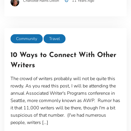
Charlotte Rains Dixon
11 Years Ago
Community
Travel
10 Ways to Connect With Other
Writers
The crowd of writers probably will not be quite this
rowdy. As you read this post, I will be attending the
annual Associated Writer's Programs conference in
Seattle, more commonly known as AWP. Rumor has
it that 11,000 writers will be there, though I'm a bit
suspicious of that number. (I've had numerous
people, writers […]