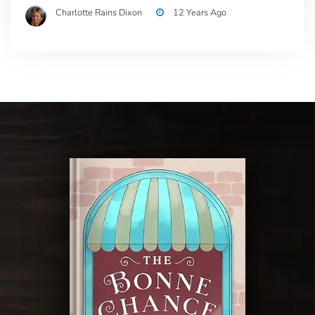
Charlotte Rains Dixon
12 Years Ago