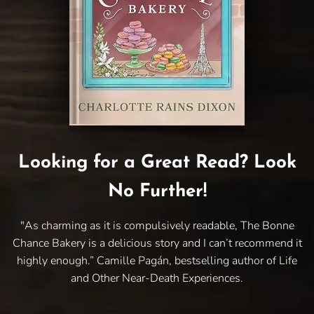
Looking for a Great Read? Look
No Further!
"As charming as it is compulsively readable, The Bonne
Chance Bakery is a delicious story and I can’t recommend it
highly enough.” Camille Pagán, bestselling author of Life
and Other Near-Death Experiences.