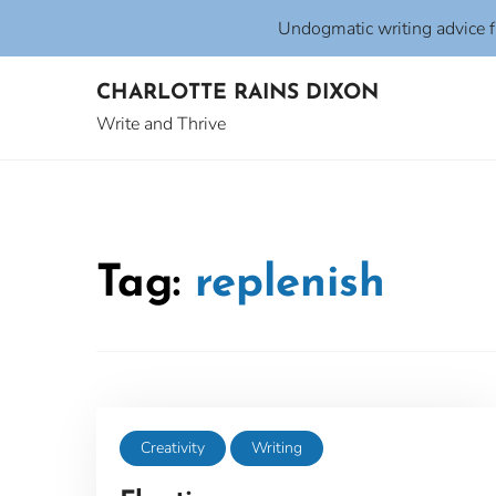
Undogmatic writing advice 
Skip
CHARLOTTE RAINS DIXON
to
content
Write and Thrive
Tag:
replenish
Creativity
Writing