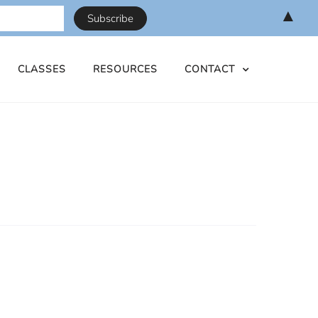
▲
CLASSES
RESOURCES
CONTACT