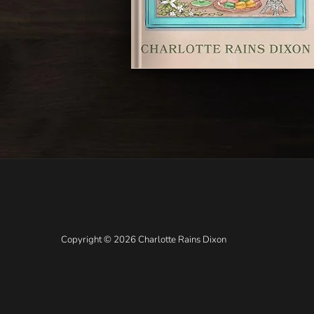
Copyright © 2026 Charlotte Rains Dixon