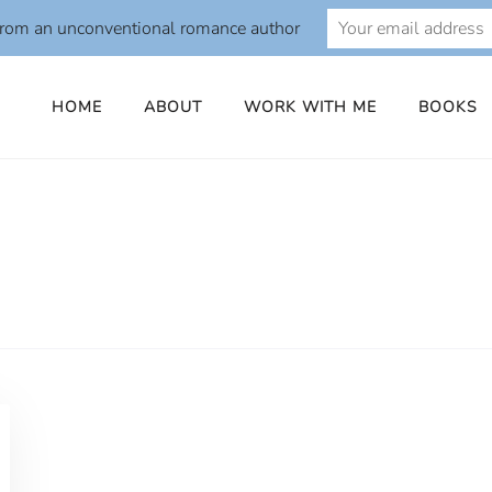
from an unconventional romance author
HOME
ABOUT
WORK WITH ME
BOOKS