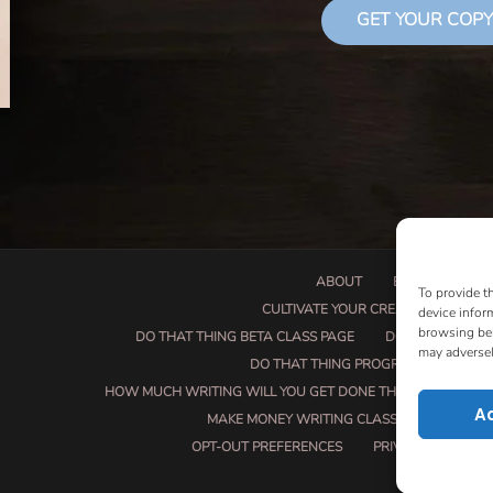
GET YOUR COPY
ABOUT
BOOK PROPOSA
To provide t
CULTIVATE YOUR CREATIVE SEEDS
device infor
browsing beh
DO THAT THING BETA CLASS PAGE
DO THAT THING
may adversel
DO THAT THING PROGRAM INFORMAT
HOW MUCH WRITING WILL YOU GET DONE THIS SUMMER?
A
MAKE MONEY WRITING CLASS
MANUSCRI
OPT-OUT PREFERENCES
PRIVACY POLICY