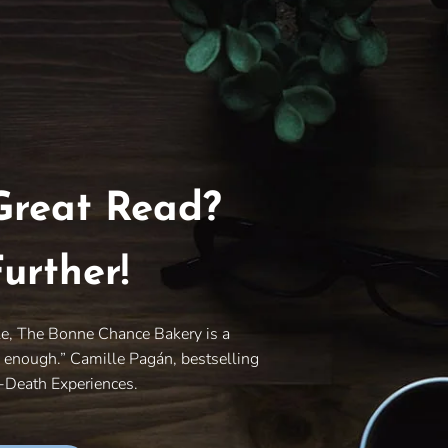
Great Read?
urther!
le, The Bonne Chance Bakery is a
y enough.” Camille Pagán, bestselling
r-Death Experiences.