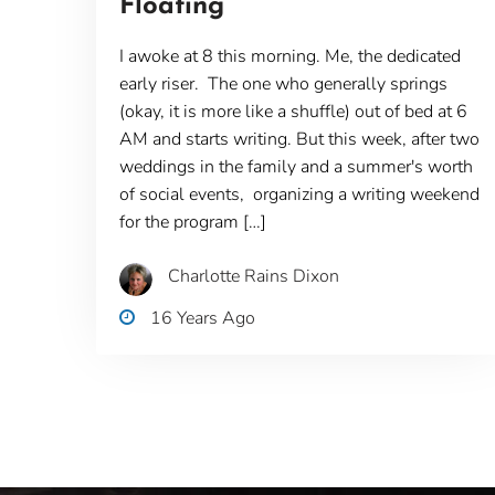
Floating
I awoke at 8 this morning. Me, the dedicated
early riser. The one who generally springs
(okay, it is more like a shuffle) out of bed at 6
AM and starts writing. But this week, after two
weddings in the family and a summer's worth
of social events, organizing a writing weekend
for the program […]
Charlotte Rains Dixon
16 Years Ago