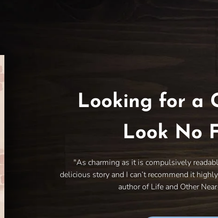
Looking for a 
Look No F
"As charming as it is compulsively readab
delicious story and I can’t recommend it highl
author of Life and Other Nea