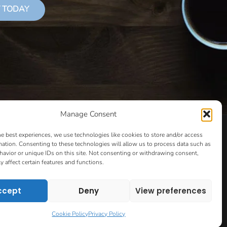
 TODAY
Manage Consent
LS THAT SUCCEED
CLASSES
COOKIE POLICY
he best experiences, we use technologies like cookies to store and/or access
CULTIVATING YOUR CREATIVE IDEAS – NEW CLASS
mation. Consenting to these technologies will allow us to process data such as
avior or unique IDs on this site. Not consenting or withdrawing consent,
 COACHING AND ACCOUNTABILITY PROGRAM (BETA)
y affect certain features and functions.
ION PAGE
ESSENTIAL RESOURCES FOR WRITERS
HOW TO GET AN AGENT CLASS
LOVE LETTERS
ccept
Deny
View preferences
PT EVALUATION
MONTH TO MONTH COACHING
VIP DAY
WORK WITH ME
ROOM TO WRITE
Cookie Policy
Privacy Policy
CONTACT