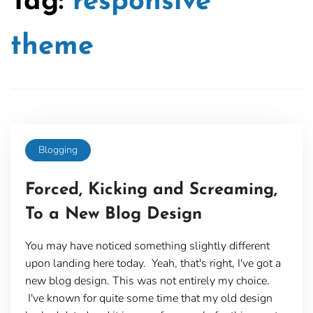
Tag:
responsive
theme
Blogging
Forced, Kicking and Screaming,
To a New Blog Design
You may have noticed something slightly different
upon landing here today. Yeah, that's right, I've got a
new blog design. This was not entirely my choice.
I've known for quite some time that my old design