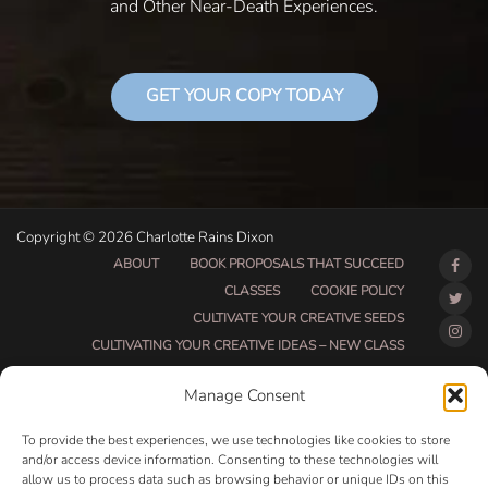
and Other Near-Death Experiences.
GET YOUR COPY TODAY
Copyright © 2026 Charlotte Rains Dixon
ABOUT
BOOK PROPOSALS THAT SUCCEED
CLASSES
COOKIE POLICY
CULTIVATE YOUR CREATIVE SEEDS
CULTIVATING YOUR CREATIVE IDEAS – NEW CLASS
DO THAT THING BETA CLASS PAGE
Manage Consent
DO THAT THING COACHING AND ACCOUNTABILITY
PROGRAM (BETA)
To provide the best experiences, we use technologies like cookies to store
DO THAT THING PROGRAM INFORMATION PAGE
and/or access device information. Consenting to these technologies will
allow us to process data such as browsing behavior or unique IDs on this
ESSENTIAL RESOURCES FOR WRITERS