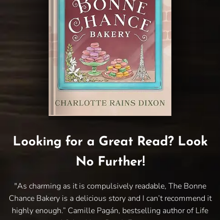
Looking for a Great Read? Look
No Further!
"As charming as it is compulsively readable, The Bonne
Chance Bakery is a delicious story and I can’t recommend it
highly enough.” Camille Pagán, bestselling author of Life