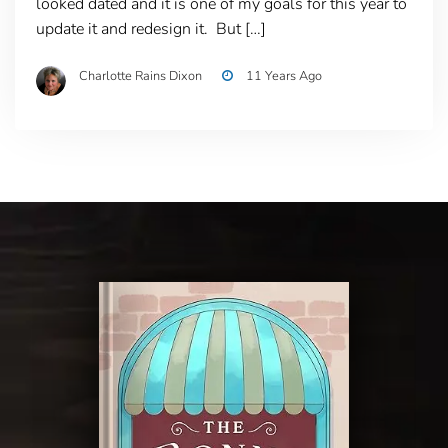
looked dated and it is one of my goals for this year to
update it and redesign it. But […]
Charlotte Rains Dixon
11 Years Ago