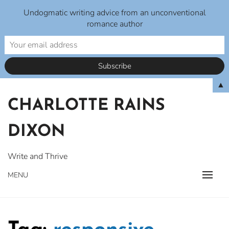
Undogmatic writing advice from an unconventional
romance author
Skip
▲
to
CHARLOTTE RAINS
content
DIXON
Write and Thrive
MENU