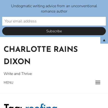
Undogmatic writing advice from an unconventional
romance author
Skip
▲
to
CHARLOTTE RAINS
content
DIXON
Write and Thrive
MENU