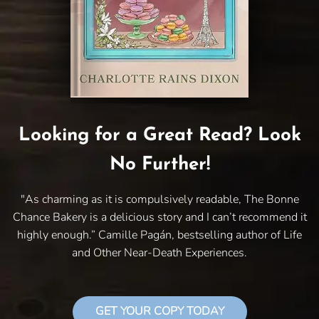
Looking for a Great Read? Look
No Further!
"As charming as it is compulsively readable, The Bonne
Chance Bakery is a delicious story and I can’t recommend it
highly enough.” Camille Pagán, bestselling author of Life
and Other Near-Death Experiences.
GET YOUR COPY TODAY