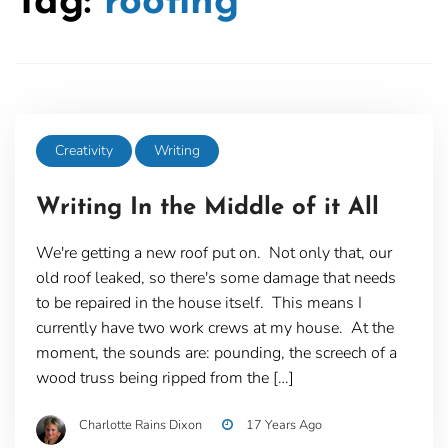
Tag:
roofing
Creativity
Writing
Writing In the Middle of it All
We're getting a new roof put on. Not only that, our
old roof leaked, so there's some damage that needs
to be repaired in the house itself. This means I
currently have two work crews at my house. At the
moment, the sounds are: pounding, the screech of a
wood truss being ripped from the […]
Charlotte Rains Dixon
17 Years Ago