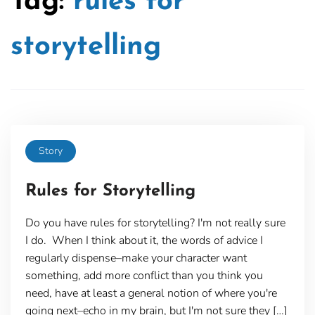
Tag:
rules for
storytelling
Story
Rules for Storytelling
Do you have rules for storytelling? I'm not really sure
I do. When I think about it, the words of advice I
regularly dispense–make your character want
something, add more conflict than you think you
need, have at least a general notion of where you're
going next–echo in my brain, but I'm not sure they […]