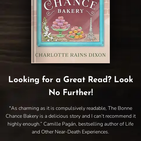
Looking for a Great Read? Look
No Further!
"As charming as it is compulsively readable, The Bonne
Chance Bakery is a delicious story and I can’t recommend it
highly enough.” Camille Pagán, bestselling author of Life
and Other Near-Death Experiences.