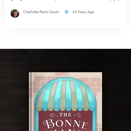
Charlotte Rains Dixon
14 Years Ago