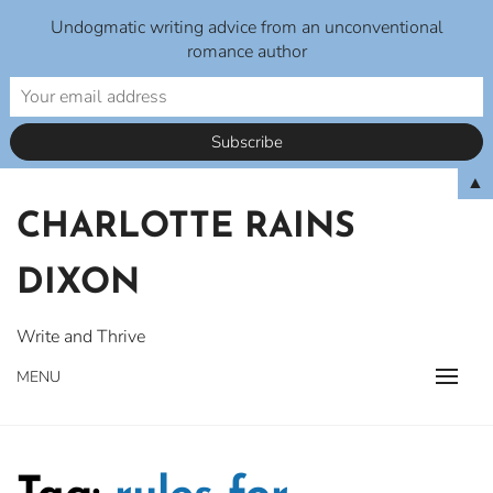
Undogmatic writing advice from an unconventional
romance author
Skip
▲
to
CHARLOTTE RAINS
content
DIXON
Write and Thrive
MENU