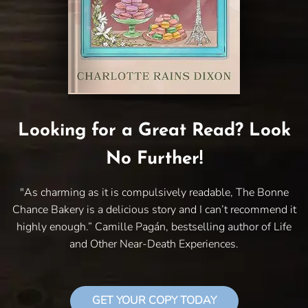
Looking for a Great Read? Look
No Further!
"As charming as it is compulsively readable, The Bonne
Chance Bakery is a delicious story and I can’t recommend it
highly enough.” Camille Pagán, bestselling author of Life
and Other Near-Death Experiences.
GET YOUR COPY TODAY