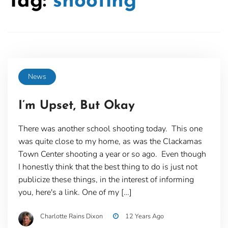
Tag:
shooting
News
I’m Upset, But Okay
There was another school shooting today. This one
was quite close to my home, as was the Clackamas
Town Center shooting a year or so ago. Even though
I honestly think that the best thing to do is just not
publicize these things, in the interest of informing
you, here's a link. One of my […]
Charlotte Rains Dixon
12 Years Ago