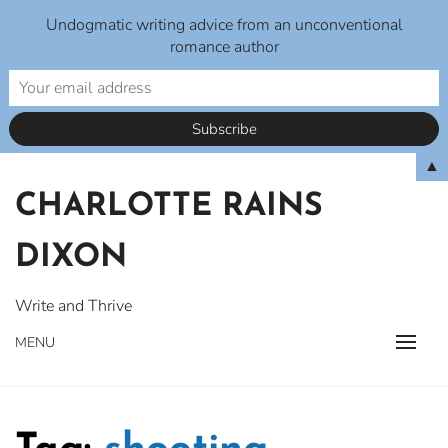
Undogmatic writing advice from an unconventional
romance author
Skip
▲
to
CHARLOTTE RAINS
content
DIXON
Write and Thrive
MENU