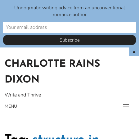
Undogmatic writing advice from an unconventional
romance author
Skip
▲
to
CHARLOTTE RAINS
content
DIXON
Write and Thrive
MENU