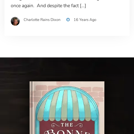
once again. And despite the fact […]
Charlotte Rains Dixon
16 Years Ago