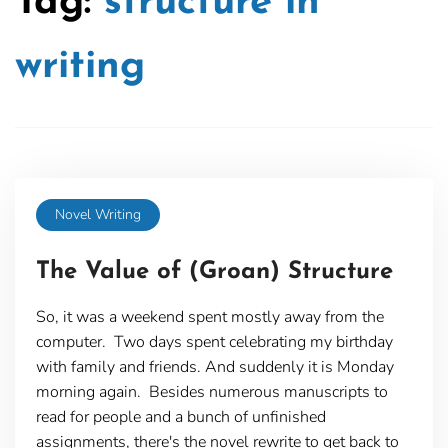
Tag:
structure in
writing
Novel Writing
The Value of (Groan) Structure
So, it was a weekend spent mostly away from the
computer. Two days spent celebrating my birthday
with family and friends. And suddenly it is Monday
morning again. Besides numerous manuscripts to
read for people and a bunch of unfinished
assignments, there's the novel rewrite to get back to