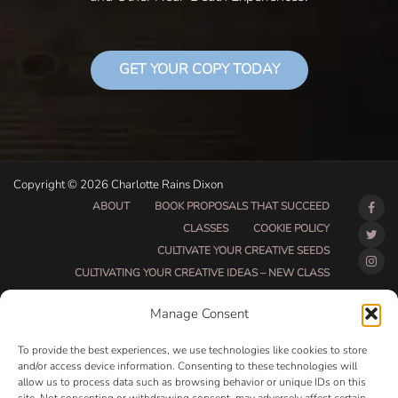
GET YOUR COPY TODAY
Copyright © 2026 Charlotte Rains Dixon
ABOUT
BOOK PROPOSALS THAT SUCCEED
CLASSES
COOKIE POLICY
CULTIVATE YOUR CREATIVE SEEDS
CULTIVATING YOUR CREATIVE IDEAS – NEW CLASS
DO THAT THING BETA CLASS PAGE
Manage Consent
DO THAT THING COACHING AND ACCOUNTABILITY
PROGRAM (BETA)
To provide the best experiences, we use technologies like cookies to store
DO THAT THING PROGRAM INFORMATION PAGE
and/or access device information. Consenting to these technologies will
allow us to process data such as browsing behavior or unique IDs on this
ESSENTIAL RESOURCES FOR WRITERS