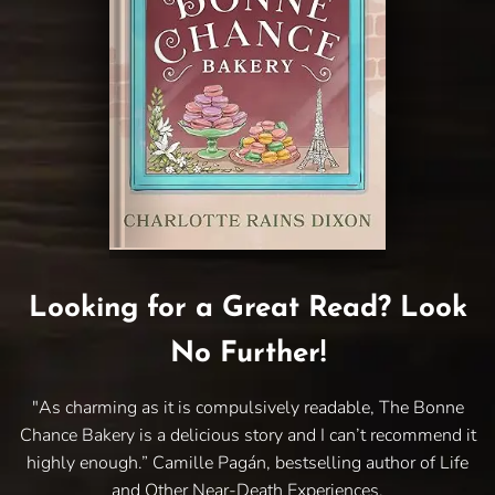
Looking for a Great Read? Look
No Further!
"As charming as it is compulsively readable, The Bonne
Chance Bakery is a delicious story and I can’t recommend it
highly enough.” Camille Pagán, bestselling author of Life
and Other Near-Death Experiences.