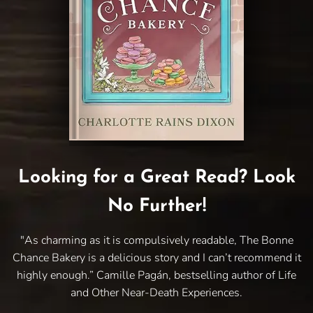
Looking for a Great Read? Look
No Further!
"As charming as it is compulsively readable, The Bonne
Chance Bakery is a delicious story and I can’t recommend it
highly enough.” Camille Pagán, bestselling author of Life
and Other Near-Death Experiences.