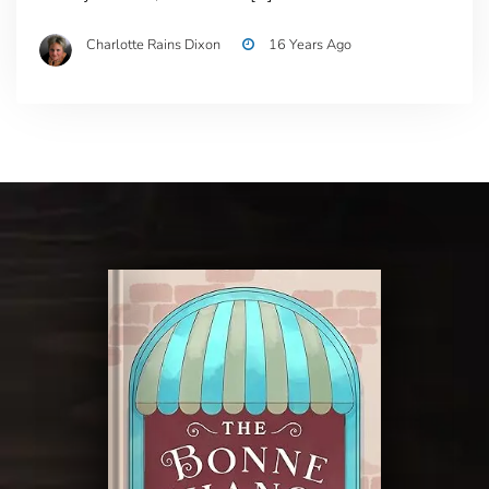
Charlotte Rains Dixon
16 Years Ago