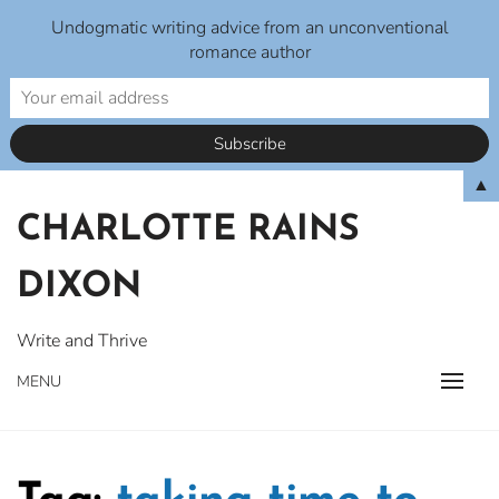
Undogmatic writing advice from an unconventional
romance author
Skip
▲
to
CHARLOTTE RAINS
content
DIXON
Write and Thrive
MENU