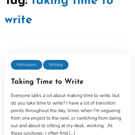
Tag:
taking time to
write
Motivation
Writing
Taking Time to Write
Everyone talks a lot about making time to write, but
do you take time to write? I have a lot of transition
points throughout the day, times when I'm segueing
from one project to the next, or switching from being
out and about to sitting at my desk, working. At
these junctures, I often find […]