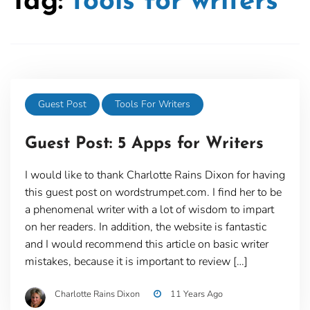
Tag:
tools for writers
Guest Post
Tools For Writers
Guest Post: 5 Apps for Writers
I would like to thank Charlotte Rains Dixon for having
this guest post on wordstrumpet.com. I find her to be
a phenomenal writer with a lot of wisdom to impart
on her readers. In addition, the website is fantastic
and I would recommend this article on basic writer
mistakes, because it is important to review […]
Charlotte Rains Dixon
11 Years Ago