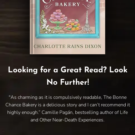
Looking for a Great Read? Look
No Further!
"As charming as it is compulsively readable, The Bonne
Chance Bakery is a delicious story and I can’t recommend it
highly enough.” Camille Pagán, bestselling author of Life
and Other Near-Death Experiences.