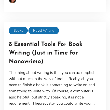
Books
Novel Writing
8 Essential Tools For Book
Writing (Just in Time for
Nanowrimo)
The thing about writing is that you can accomplish it
without much in the way of tools. Really, all you
need to finish a book is something to write on and
something to write with. Of course, a computer is
also helpful, but strictly speaking, it is not a
requirement. Theoretically, you could write your […]