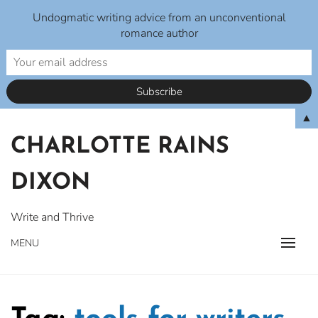
Undogmatic writing advice from an unconventional
romance author
Skip
▲
to
CHARLOTTE RAINS
content
DIXON
Write and Thrive
MENU