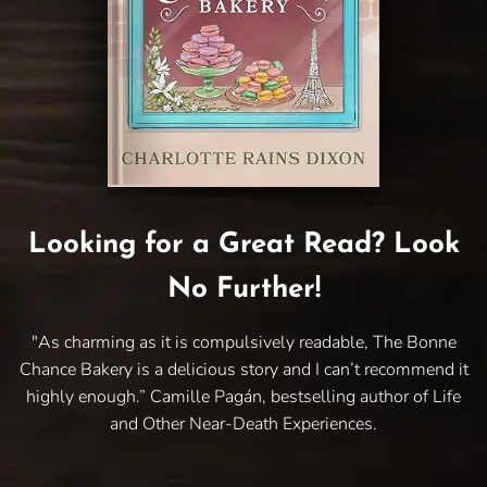
Looking for a Great Read? Look
No Further!
"As charming as it is compulsively readable, The Bonne
Chance Bakery is a delicious story and I can’t recommend it
highly enough.” Camille Pagán, bestselling author of Life
and Other Near-Death Experiences.