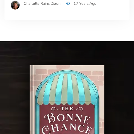
Charlotte Rains Dixon
17 Years Ago