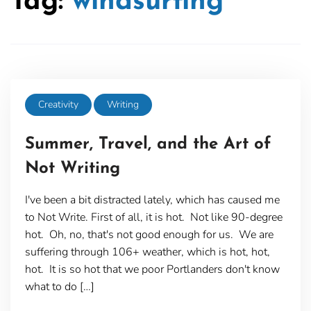
Tag:
windsurfing
Creativity
Writing
Summer, Travel, and the Art of
Not Writing
I've been a bit distracted lately, which has caused me
to Not Write. First of all, it is hot. Not like 90-degree
hot. Oh, no, that's not good enough for us. We are
suffering through 106+ weather, which is hot, hot,
hot. It is so hot that we poor Portlanders don't know
what to do […]