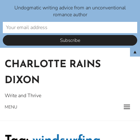
Undogmatic writing advice from an unconventional
romance author
Skip
▲
to
CHARLOTTE RAINS
content
DIXON
Write and Thrive
MENU