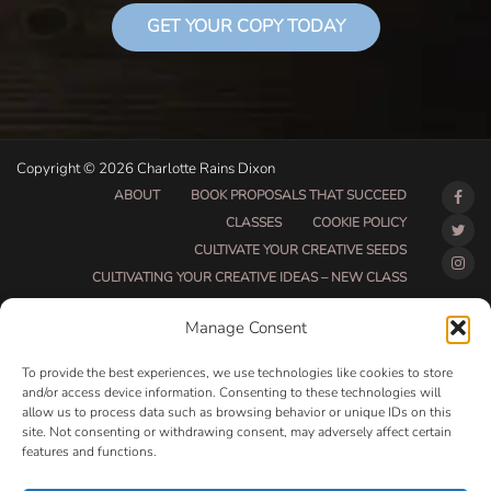
GET YOUR COPY TODAY
Copyright © 2026 Charlotte Rains Dixon
ABOUT
BOOK PROPOSALS THAT SUCCEED
CLASSES
COOKIE POLICY
CULTIVATE YOUR CREATIVE SEEDS
CULTIVATING YOUR CREATIVE IDEAS – NEW CLASS
DO THAT THING BETA CLASS PAGE
Manage Consent
DO THAT THING COACHING AND ACCOUNTABILITY
PROGRAM (BETA)
To provide the best experiences, we use technologies like cookies to store
DO THAT THING PROGRAM INFORMATION PAGE
and/or access device information. Consenting to these technologies will
allow us to process data such as browsing behavior or unique IDs on this
ESSENTIAL RESOURCES FOR WRITERS
site. Not consenting or withdrawing consent, may adversely affect certain
HOW MUCH WRITING WILL YOU GET DONE THIS
features and functions.
SUMMER?