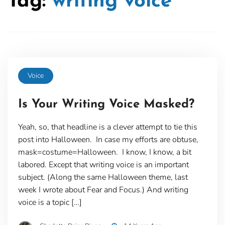
Tag:
writing voice
Voice
Is Your Writing Voice Masked?
Yeah, so, that headline is a clever attempt to tie this
post into Halloween. In case my efforts are obtuse,
mask=costume=Halloween. I know, I know, a bit
labored. Except that writing voice is an important
subject. (Along the same Halloween theme, last
week I wrote about Fear and Focus.) And writing
voice is a topic […]