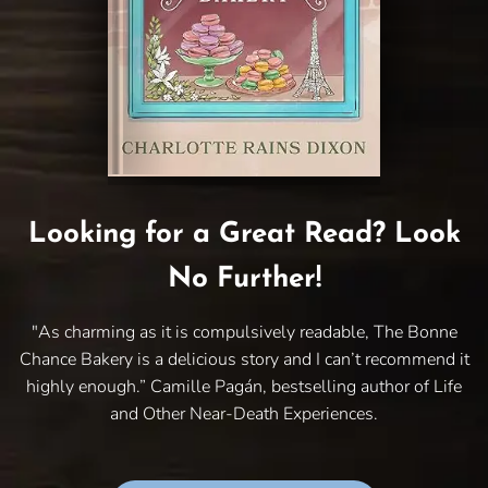
Looking for a Great Read? Look
No Further!
"As charming as it is compulsively readable, The Bonne
Chance Bakery is a delicious story and I can’t recommend it
highly enough.” Camille Pagán, bestselling author of Life
and Other Near-Death Experiences.