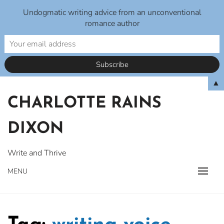
Undogmatic writing advice from an unconventional
romance author
Skip
▲
to
CHARLOTTE RAINS
content
DIXON
Write and Thrive
MENU