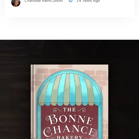
Charlotte Rains Dixon
14 Years Ago