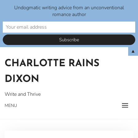
Undogmatic writing advice from an unconventional
romance author
Skip
▲
to
CHARLOTTE RAINS
content
DIXON
Write and Thrive
MENU