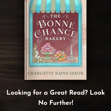
Looking for a Great Read? Look
No Further!