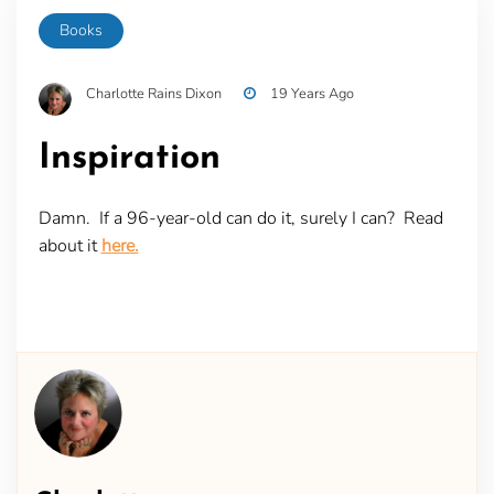
Books
Charlotte Rains Dixon
19 Years Ago
Inspiration
Damn. If a 96-year-old can do it, surely I can? Read
about it
here.