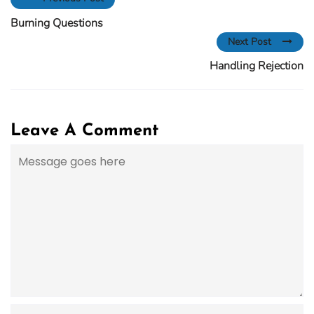
Burning Questions
Next Post
Handling Rejection
Leave A Comment