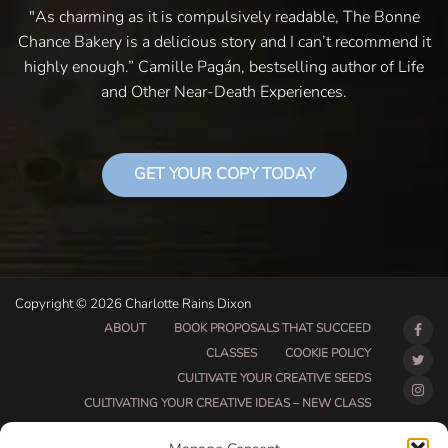
"As charming as it is compulsively readable, The Bonne
Chance Bakery is a delicious story and I can’t recommend it
highly enough.” Camille Pagán, bestselling author of Life
and Other Near-Death Experiences.
GET YOUR COPY TODAY
Copyright © 2026 Charlotte Rains Dixon
ABOUT
BOOK PROPOSALS THAT SUCCEED
CLASSES
COOKIE POLICY
CULTIVATE YOUR CREATIVE SEEDS
CULTIVATING YOUR CREATIVE IDEAS – NEW CLASS
DO THAT THING BETA CLASS PAGE