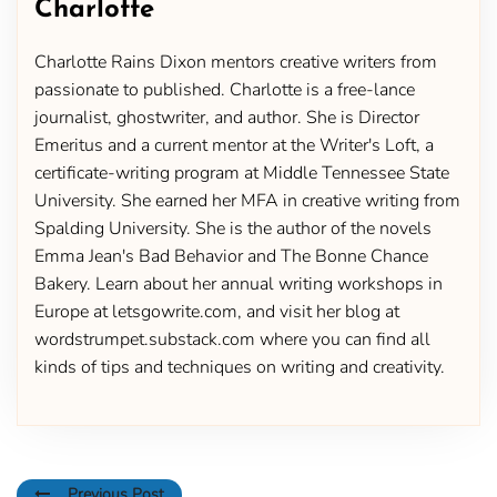
Charlotte
Charlotte Rains Dixon mentors creative writers from
passionate to published. Charlotte is a free-lance
journalist, ghostwriter, and author. She is Director
Emeritus and a current mentor at the Writer's Loft, a
certificate-writing program at Middle Tennessee State
University. She earned her MFA in creative writing from
Spalding University. She is the author of the novels
Emma Jean's Bad Behavior and The Bonne Chance
Bakery. Learn about her annual writing workshops in
Europe at letsgowrite.com, and visit her blog at
wordstrumpet.substack.com where you can find all
kinds of tips and techniques on writing and creativity.
Previous Post