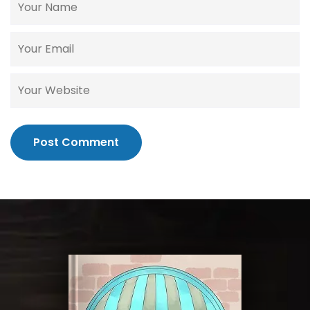
Post Comment