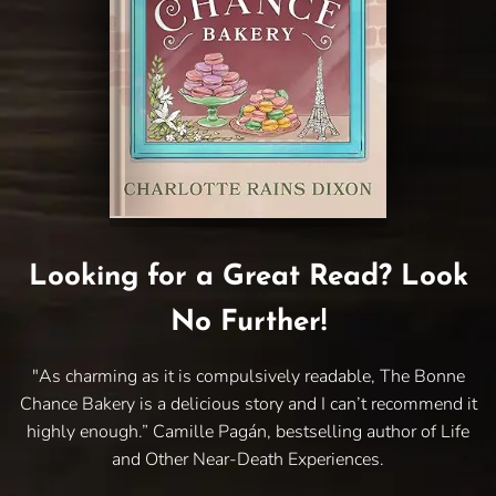
Looking for a Great Read? Look
No Further!
"As charming as it is compulsively readable, The Bonne
Chance Bakery is a delicious story and I can’t recommend it
highly enough.” Camille Pagán, bestselling author of Life
and Other Near-Death Experiences.