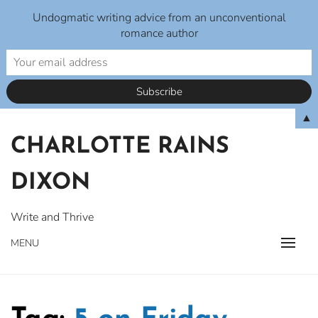
Undogmatic writing advice from an unconventional
romance author
Skip
▲
to
CHARLOTTE RAINS
content
DIXON
Write and Thrive
MENU