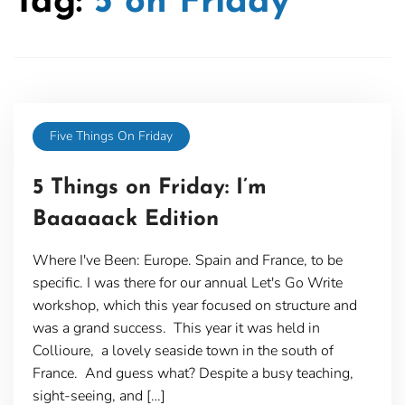
Tag:
5 on Friday
Five Things On Friday
5 Things on Friday: I’m
Baaaaack Edition
Where I've Been: Europe. Spain and France, to be
specific. I was there for our annual Let's Go Write
workshop, which this year focused on structure and
was a grand success. This year it was held in
Collioure, a lovely seaside town in the south of
France. And guess what? Despite a busy teaching,
sight-seeing, and […]