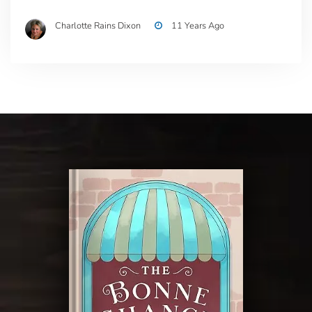
Charlotte Rains Dixon
11 Years Ago