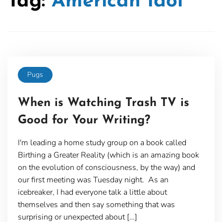
Tag:
American Idol
Pugs
When is Watching Trash TV is
Good for Your Writing?
I'm leading a home study group on a book called
Birthing a Greater Reality (which is an amazing book
on the evolution of consciousness, by the way) and
our first meeting was Tuesday night. As an
icebreaker, I had everyone talk a little about
themselves and then say something that was
surprising or unexpected about […]