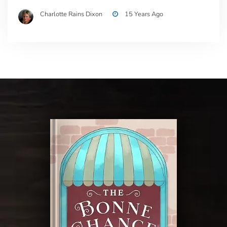
Charlotte Rains Dixon
15 Years Ago