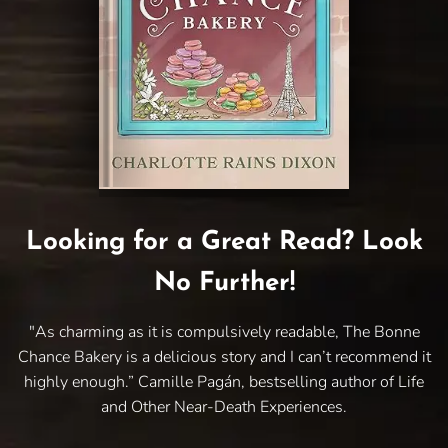
Looking for a Great Read? Look
No Further!
"As charming as it is compulsively readable, The Bonne
Chance Bakery is a delicious story and I can’t recommend it
highly enough.” Camille Pagán, bestselling author of Life
and Other Near-Death Experiences.