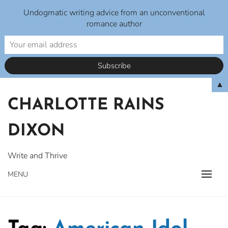
Undogmatic writing advice from an unconventional
romance author
Skip
▲
to
CHARLOTTE RAINS
content
DIXON
Write and Thrive
MENU