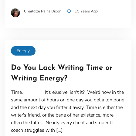
Charlotte Rains Dixon
15 Years Ago
Energy
Do You Lack Writing Time or
Writing Energy?
Time. It's elusive, isn't it? Weird how in the
same amount of hours on one day you get a ton done
and the next day you fritter it away. Time is either the
writer's friend, or the bane of her existence, more
often the latter. Nearly every client and student I
coach struggles with […]