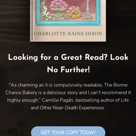
Looking for a Great Read? Look
No Further!
"As charming as it is compulsively readable, The Bonne
Chance Bakery is a delicious story and I can’t recommend it
highly enough.” Camille Pagán, bestselling author of Life
and Other Near-Death Experiences.
GET YOUR COPY TODAY