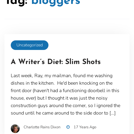
Tag:
bloggers
Uncategorized
A Writer’s Diet: Slim Shots
Last week, Ray, my mailman, found me washing
dishes in the kitchen. He'd been knocking on the
front door (haven't had a functioning doorbell in this
house, ever) but I thought it was just the noisy
construction guys around the corner, so I ignored the
sound until he came around to the side door to […]
Charlotte Rains Dixon
17 Years Ago