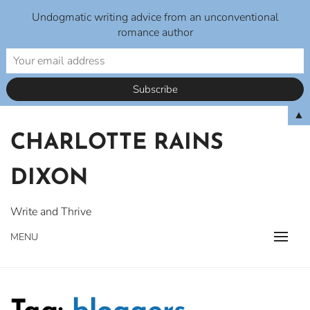
Undogmatic writing advice from an unconventional
romance author
Skip
▲
to
CHARLOTTE RAINS
content
DIXON
Write and Thrive
MENU