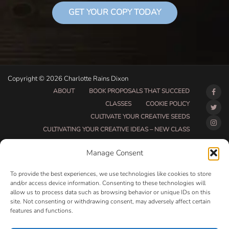
GET YOUR COPY TODAY
Copyright © 2026 Charlotte Rains Dixon
ABOUT
BOOK PROPOSALS THAT SUCCEED
CLASSES
COOKIE POLICY
CULTIVATE YOUR CREATIVE SEEDS
CULTIVATING YOUR CREATIVE IDEAS – NEW CLASS
DO THAT THING BETA CLASS PAGE
Manage Consent
DO THAT THING COACHING AND ACCOUNTABILITY
PROGRAM (BETA)
To provide the best experiences, we use technologies like cookies to store
DO THAT THING PROGRAM INFORMATION PAGE
and/or access device information. Consenting to these technologies will
allow us to process data such as browsing behavior or unique IDs on this
ESSENTIAL RESOURCES FOR WRITERS
site. Not consenting or withdrawing consent, may adversely affect certain
HOW MUCH WRITING WILL YOU GET DONE THIS
features and functions.
SUMMER?