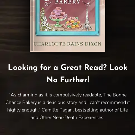
Looking for a Great Read? Look
No Further!
"As charming as it is compulsively readable, The Bonne
Chance Bakery is a delicious story and I can’t recommend it
highly enough.” Camille Pagán, bestselling author of Life
and Other Near-Death Experiences.