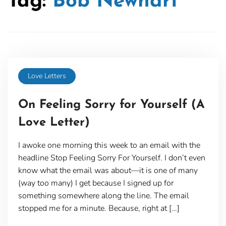
Tag:
Bob Newhart
Love Letters
On Feeling Sorry for Yourself (A
Love Letter)
I awoke one morning this week to an email with the
headline Stop Feeling Sorry For Yourself. I don’t even
know what the email was about—it is one of many
(way too many) I get because I signed up for
something somewhere along the line. The email
stopped me for a minute. Because, right at […]