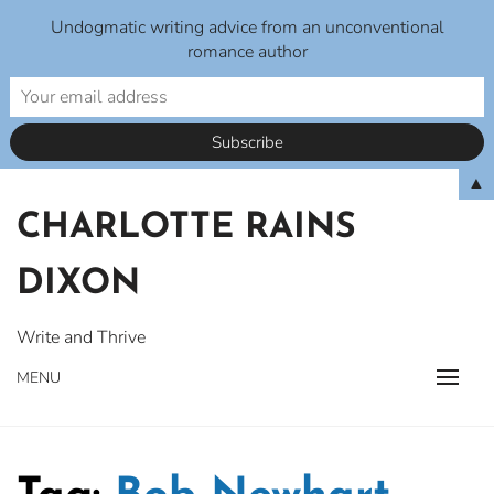
Undogmatic writing advice from an unconventional
romance author
Skip
▲
to
CHARLOTTE RAINS
content
DIXON
Write and Thrive
MENU