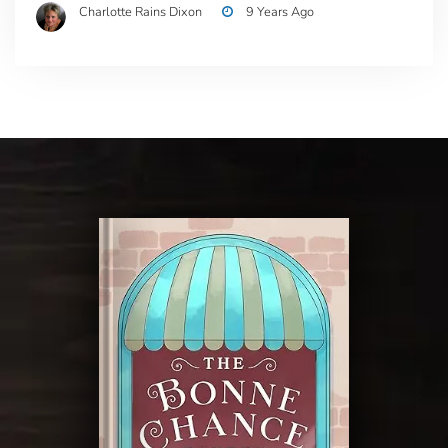
Charlotte Rains Dixon
9 Years Ago