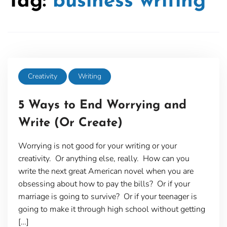
Tag:
business writing
Creativity
Writing
5 Ways to End Worrying and
Write (Or Create)
Worrying is not good for your writing or your
creativity. Or anything else, really. How can you
write the next great American novel when you are
obsessing about how to pay the bills? Or if your
marriage is going to survive? Or if your teenager is
going to make it through high school without getting
[…]