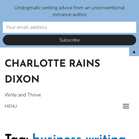
Undogmatic writing advice from an unconventional
romance author
Skip
▲
to
CHARLOTTE RAINS
content
DIXON
Write and Thrive
MENU