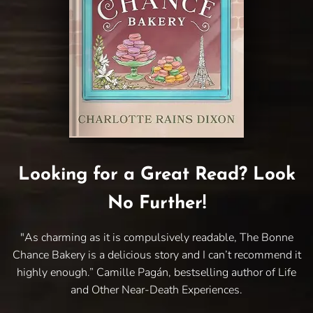
Looking for a Great Read? Look
No Further!
"As charming as it is compulsively readable, The Bonne
Chance Bakery is a delicious story and I can’t recommend it
highly enough.” Camille Pagán, bestselling author of Life
and Other Near-Death Experiences.