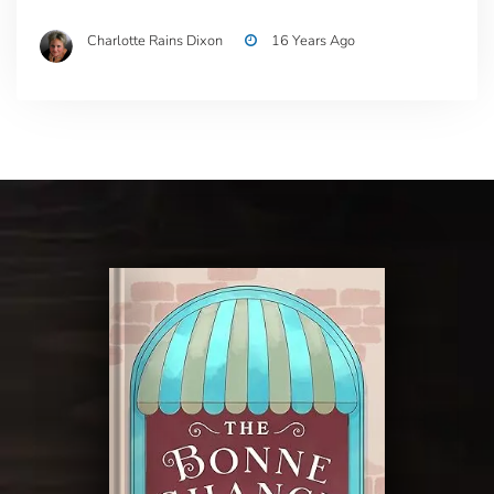
Charlotte Rains Dixon
16 Years Ago