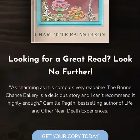
Looking for a Great Read? Look
No Further!
"As charming as it is compulsively readable, The Bonne
Chance Bakery is a delicious story and I can’t recommend it
highly enough.” Camille Pagán, bestselling author of Life
and Other Near-Death Experiences.
GET YOUR COPY TODAY