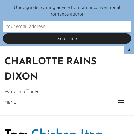
Undogmatic writing advice from an unconventional
romance author
Skip
▲
to
CHARLOTTE RAINS
content
DIXON
Write and Thrive
MENU