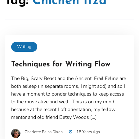
Tag:
Chichen Itza
Writing
Techniques for Writing Flow
The Big, Scary Beast and the Ancient, Frail Feline are
both asleep (in separate rooms, I might add) and so I
have a moment to ponder techniques to keep access
to the muse alive and well. This is on my mind
because at the recent Loft orientation, my fellow
mentor and old friend Betsy Woods […]
Charlotte Rains Dixon
18 Years Ago