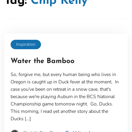
Tag:
Chip Kelly
Inspiration
Water the Bamboo
So, forgive me, but every human being who lives in
Oregon is caught up in Duck fever at the moment. In
case you've been on retreat in a snow cave, that's
because we're playing Auburn in the BCS National
Championship game tomorrow night. Go, Ducks.
This morning, I read yet another story about the
Ducks […]