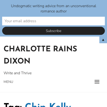
Undogmatic writing advice from an unconventional
romance author
Skip
▲
to
CHARLOTTE RAINS
content
DIXON
Write and Thrive
MENU