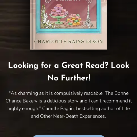
Looking for a Great Read? Look
No Further!
"As charming as it is compulsively readable, The Bonne
Chance Bakery is a delicious story and I can’t recommend it
highly enough.” Camille Pagán, bestselling author of Life
and Other Near-Death Experiences.