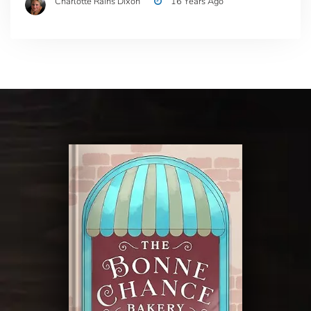
Charlotte Rains Dixon
16 Years Ago