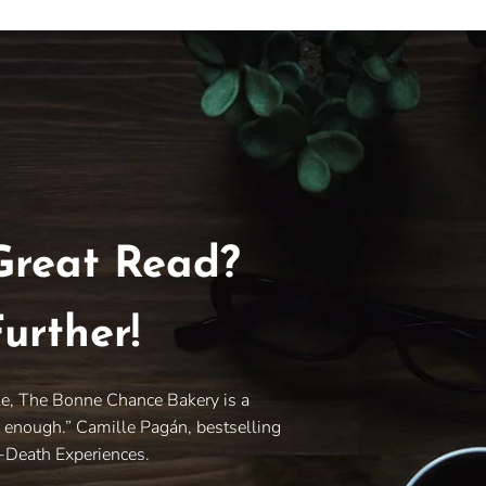
Great Read?
urther!
le, The Bonne Chance Bakery is a
y enough.” Camille Pagán, bestselling
r-Death Experiences.