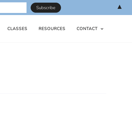
▲
CLASSES
RESOURCES
CONTACT