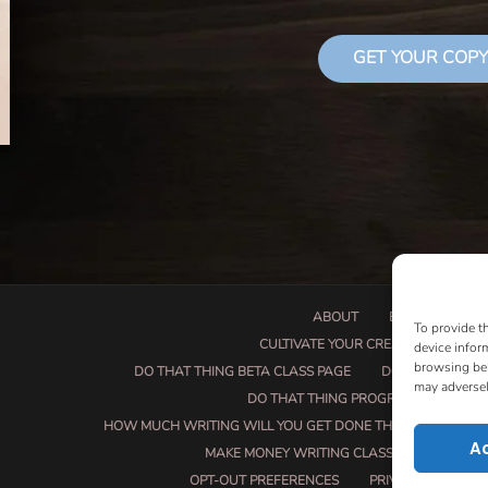
GET YOUR COPY
ABOUT
BOOK PROPOSA
To provide t
CULTIVATE YOUR CREATIVE SEEDS
device infor
browsing beh
DO THAT THING BETA CLASS PAGE
DO THAT THING
may adversel
DO THAT THING PROGRAM INFORMAT
HOW MUCH WRITING WILL YOU GET DONE THIS SUMMER?
A
MAKE MONEY WRITING CLASS
MANUSCRI
OPT-OUT PREFERENCES
PRIVACY POLICY