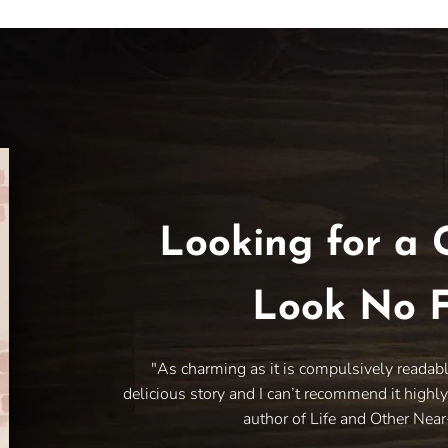
Looking for a 
Look No F
"As charming as it is compulsively readab
delicious story and I can’t recommend it highl
author of Life and Other Nea