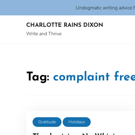
Undogmatic writing advice 
Skip
CHARLOTTE RAINS DIXON
to
content
Write and Thrive
Tag:
complaint fre
Gratitude
Holidays