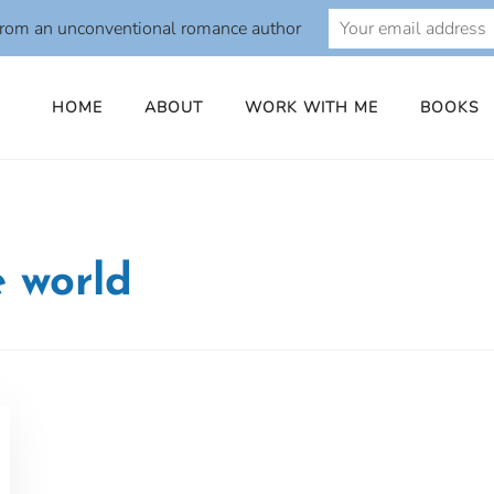
from an unconventional romance author
HOME
ABOUT
WORK WITH ME
BOOKS
e world