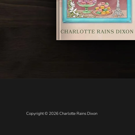
Copyright © 2026 Charlotte Rains Dixon