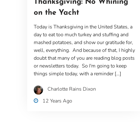
Thanksgiving: No Whining
on the Yacht
Today is Thanksgiving in the United States, a
day to eat too much turkey and stuffing and
mashed potatoes, and show our gratitude for,
well, everything. And because of that, I highly
doubt that many of you are reading blog posts
or newsletters today. So I'm going to keep
things simple today, with a reminder […]
Charlotte Rains Dixon
12 Years Ago