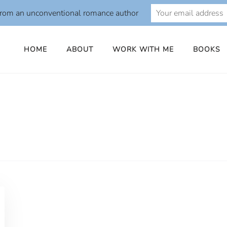
from an unconventional romance author
HOME
ABOUT
WORK WITH ME
BOOKS