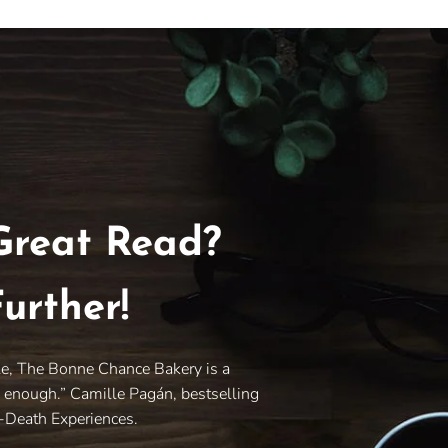
Great Read?
urther!
le, The Bonne Chance Bakery is a
y enough.” Camille Pagán, bestselling
r-Death Experiences.