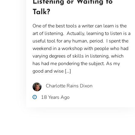
Listening or Waiting to
Talk?
One of the best tools a writer can learn is the
art of listening. Actually, learning to listen is a
useful tool for any human, period. I spent the
weekend in a workshop with people who had
varying degrees of skills in listening, which
has had me pondering the subject. As my
good and wise […]
Charlotte Rains Dixon
18 Years Ago