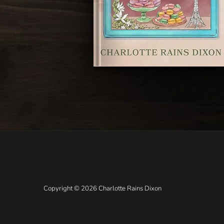
Copyright © 2026 Charlotte Rains Dixon