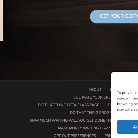
GET YOUR COPY
ABOUT
BOOK PROPOSA
To provide t
CULTIVATE YOUR CREATIVE SEEDS
device infor
browsing beh
DO THAT THING BETA CLASS PAGE
DO THAT THING
may adversel
DO THAT THING PROGRAM INFORMAT
HOW MUCH WRITING WILL YOU GET DONE THIS SUMMER?
A
MAKE MONEY WRITING CLASS
MANUSCRI
OPT-OUT PREFERENCES
PRIVACY POLICY