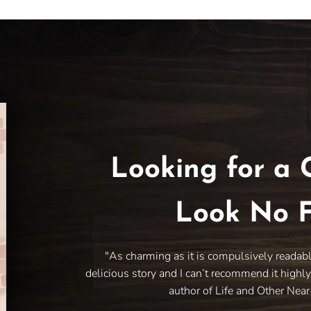
Looking for a 
Look No F
"As charming as it is compulsively readab
delicious story and I can’t recommend it highl
author of Life and Other Nea