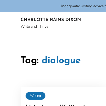
Undogmatic writing advice 
Skip
CHARLOTTE RAINS DIXON
to
content
Write and Thrive
Tag:
dialogue
Writing