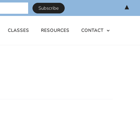
▲
CLASSES
RESOURCES
CONTACT