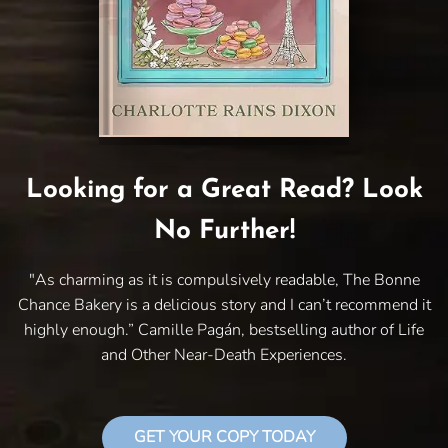
Looking for a Great Read? Look
No Further!
"As charming as it is compulsively readable, The Bonne
Chance Bakery is a delicious story and I can’t recommend it
highly enough.” Camille Pagán, bestselling author of Life
and Other Near-Death Experiences.
GET YOUR COPY TODAY