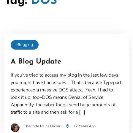
Tag:
DOS
Blogging
A Blog Update
If you've tried to access my blog in the last few days
you might have had issues. That's because Typepad
experienced a massive DOS attack. Yeah, I had to
look it up, too–DOS means Denial of Service.
Apparently, the cyber thugs send huge amounts of
traffic to a site and then ask for a […]
Charlotte Rains Dixon
12 Years Ago