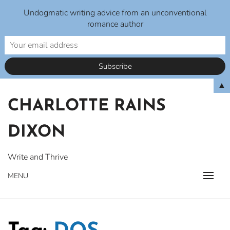
Undogmatic writing advice from an unconventional
romance author
Skip
▲
to
CHARLOTTE RAINS
content
DIXON
Write and Thrive
MENU