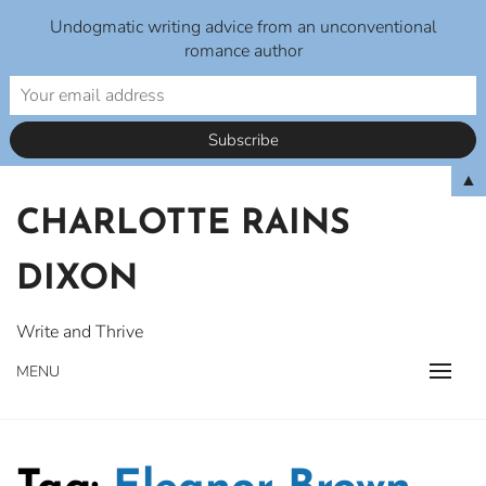
Undogmatic writing advice from an unconventional
romance author
Skip
▲
to
CHARLOTTE RAINS
content
DIXON
Write and Thrive
MENU