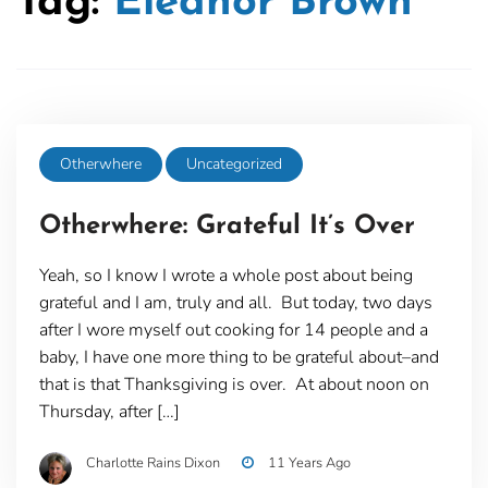
Tag:
Eleanor Brown
Otherwhere
Uncategorized
Otherwhere: Grateful It’s Over
Yeah, so I know I wrote a whole post about being
grateful and I am, truly and all. But today, two days
after I wore myself out cooking for 14 people and a
baby, I have one more thing to be grateful about–and
that is that Thanksgiving is over. At about noon on
Thursday, after […]
Charlotte Rains Dixon
11 Years Ago