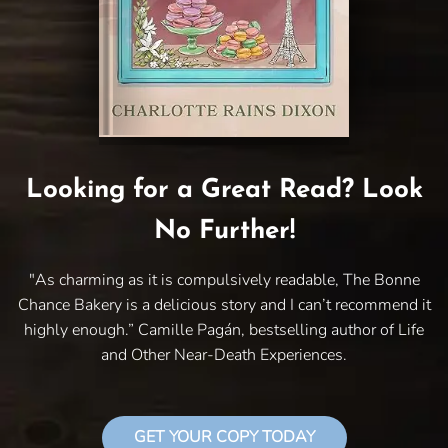
Looking for a Great Read? Look
No Further!
"As charming as it is compulsively readable, The Bonne
Chance Bakery is a delicious story and I can’t recommend it
highly enough.” Camille Pagán, bestselling author of Life
and Other Near-Death Experiences.
GET YOUR COPY TODAY