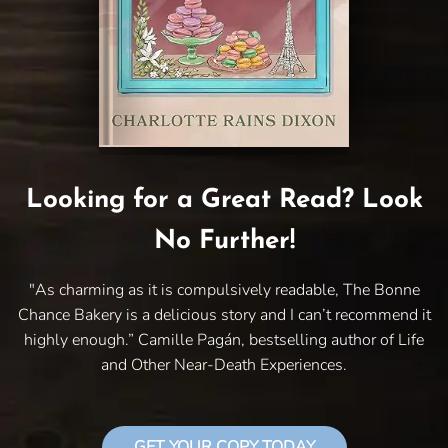
Looking for a Great Read? Look
No Further!
"As charming as it is compulsively readable, The Bonne
Chance Bakery is a delicious story and I can’t recommend it
highly enough.” Camille Pagán, bestselling author of Life
and Other Near-Death Experiences.
GET YOUR COPY TODAY