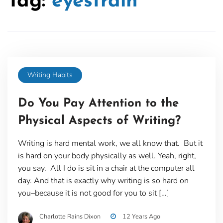
Tag:
eyestrain
Writing Habits
Do You Pay Attention to the
Physical Aspects of Writing?
Writing is hard mental work, we all know that. But it
is hard on your body physically as well. Yeah, right,
you say. All I do is sit in a chair at the computer all
day. And that is exactly why writing is so hard on
you–because it is not good for you to sit […]
Charlotte Rains Dixon
12 Years Ago