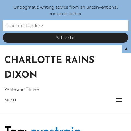
Undogmatic writing advice from an unconventional
romance author
Skip
▲
to
CHARLOTTE RAINS
content
DIXON
Write and Thrive
MENU