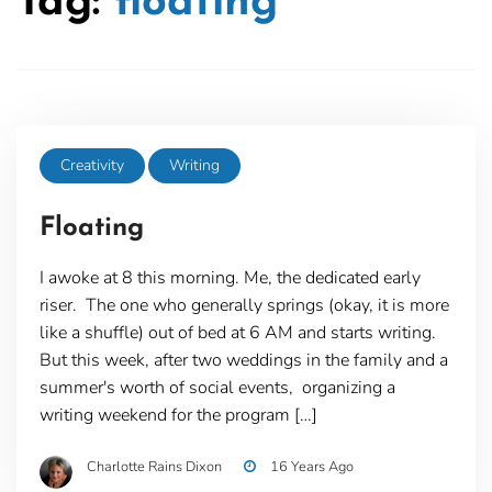
Tag:
floating
Creativity
Writing
Floating
I awoke at 8 this morning. Me, the dedicated early
riser. The one who generally springs (okay, it is more
like a shuffle) out of bed at 6 AM and starts writing.
But this week, after two weddings in the family and a
summer's worth of social events, organizing a
writing weekend for the program […]
Charlotte Rains Dixon
16 Years Ago