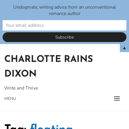
Undogmatic writing advice from an unconventional
romance author
Skip
▲
to
CHARLOTTE RAINS
content
DIXON
Write and Thrive
MENU