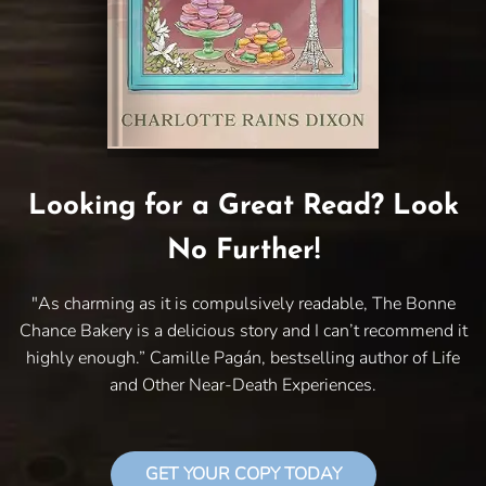
Looking for a Great Read? Look
No Further!
"As charming as it is compulsively readable, The Bonne
Chance Bakery is a delicious story and I can’t recommend it
highly enough.” Camille Pagán, bestselling author of Life
and Other Near-Death Experiences.
GET YOUR COPY TODAY