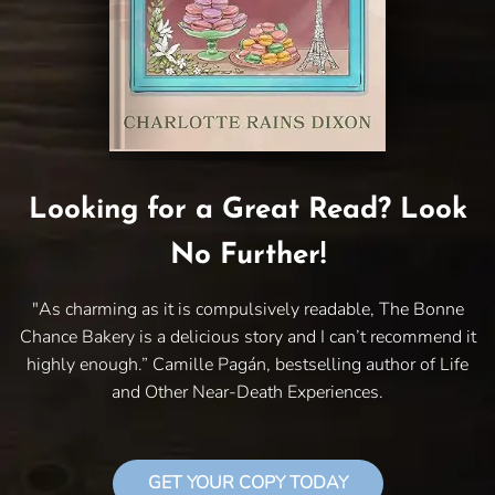
Looking for a Great Read? Look
No Further!
"As charming as it is compulsively readable, The Bonne
Chance Bakery is a delicious story and I can’t recommend it
highly enough.” Camille Pagán, bestselling author of Life
and Other Near-Death Experiences.
GET YOUR COPY TODAY