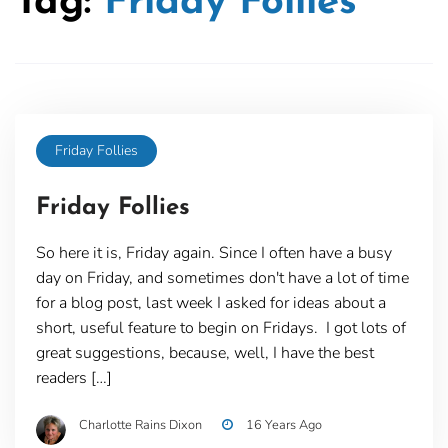
Tag:
Friday Follies
Friday Follies
Friday Follies
So here it is, Friday again. Since I often have a busy
day on Friday, and sometimes don't have a lot of time
for a blog post, last week I asked for ideas about a
short, useful feature to begin on Fridays. I got lots of
great suggestions, because, well, I have the best
readers […]
Charlotte Rains Dixon
16 Years Ago