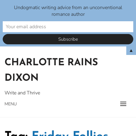
Undogmatic writing advice from an unconventional
romance author
Skip
▲
to
CHARLOTTE RAINS
content
DIXON
Write and Thrive
MENU