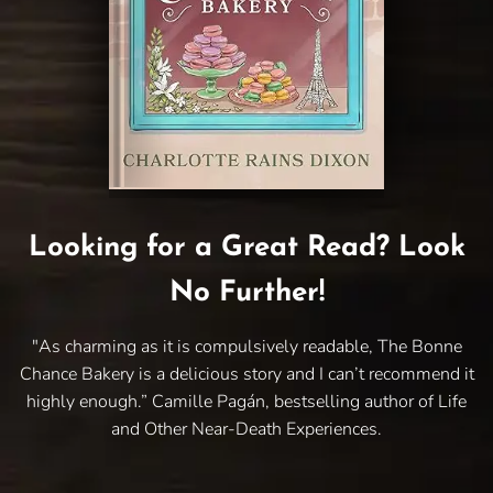
Looking for a Great Read? Look
No Further!
"As charming as it is compulsively readable, The Bonne
Chance Bakery is a delicious story and I can’t recommend it
highly enough.” Camille Pagán, bestselling author of Life
and Other Near-Death Experiences.