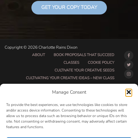
GET YOUR COPY TODAY
Copyright © 2026 Charlotte Rains Dixon
ABOUT
BOOK PROPOSALS THAT SUCCEED
CLASSES
COOKIE POLICY
CULTIVATE YOUR CREATIVE SEEDS
CULTIVATING YOUR CREATIVE IDEAS – NEW CLASS
DO THAT THING BETA CLASS PAGE
Manage Consent
DO THAT THING COACHING AND ACCOUNTABILITY
PROGRAM (BETA)
To provide the best experiences, we use technologies like cookies to store
DO THAT THING PROGRAM INFORMATION PAGE
and/or access device information. Consenting to these technologies will
allow us to process data such as browsing behavior or unique IDs on this
ESSENTIAL RESOURCES FOR WRITERS
site. Not consenting or withdrawing consent, may adversely affect certain
HOW MUCH WRITING WILL YOU GET DONE THIS
features and functions.
SUMMER?