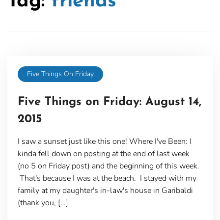
Tag:
friends
Five Things On Friday
Five Things on Friday: August 14,
2015
I saw a sunset just like this one! Where I've Been: I
kinda fell down on posting at the end of last week
(no 5 on Friday post) and the beginning of this week.
That's because I was at the beach. I stayed with my
family at my daughter's in-law's house in Garibaldi
(thank you, […]