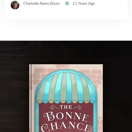
Charlotte Rains Dixon
11 Years Ago