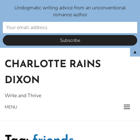
Undogmatic writing advice from an unconventional
romance author
Skip
▲
to
CHARLOTTE RAINS
content
DIXON
Write and Thrive
MENU