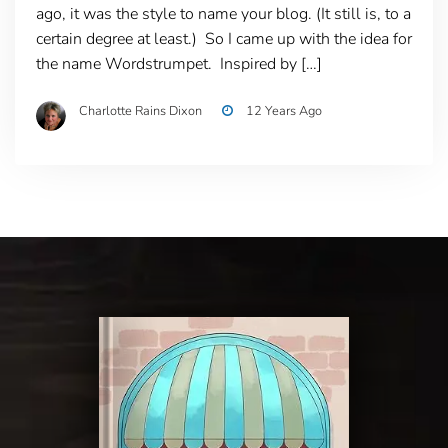
ago, it was the style to name your blog. (It still is, to a
certain degree at least.) So I came up with the idea for
the name Wordstrumpet. Inspired by […]
Charlotte Rains Dixon
12 Years Ago