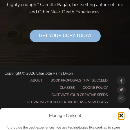
highly enough.” Camille Pagán, bestselling author of Life
and Other Near-Death Experiences.
GET YOUR COPY TODAY
Copyright © 2026 Charlotte Rains Dixon
ABOUT
BOOK PROPOSALS THAT SUCCEED
CLASSES
COOKIE POLICY
CULTIVATE YOUR CREATIVE SEEDS
CULTIVATING YOUR CREATIVE IDEAS – NEW CLASS
DO THAT THING BETA CLASS PAGE
Manage Consent
DO THAT THING COACHING AND ACCOUNTABILITY
PROGRAM (BETA)
To provide the best experiences, we use technologies like cookies to store