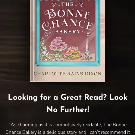
Looking for a Great Read? Look
No Further!
"As charming as it is compulsively readable, The Bonne
Chance Bakery is a delicious story and I can’t recommend it