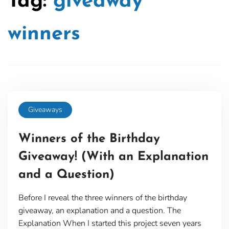
Tag:
giveaway
winners
Giveaways
Winners of the Birthday
Giveaway! (With an Explanation
and a Question)
Before I reveal the three winners of the birthday
giveaway, an explanation and a question. The
Explanation When I started this project seven years