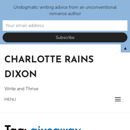
Undogmatic writing advice from an unconventional
romance author
Skip
▲
to
CHARLOTTE RAINS
content
DIXON
Write and Thrive
MENU