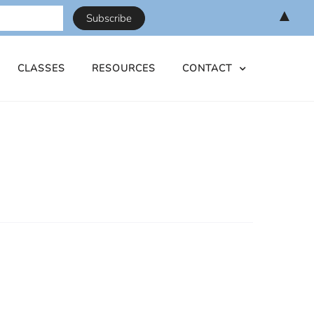
▲
CLASSES
RESOURCES
CONTACT