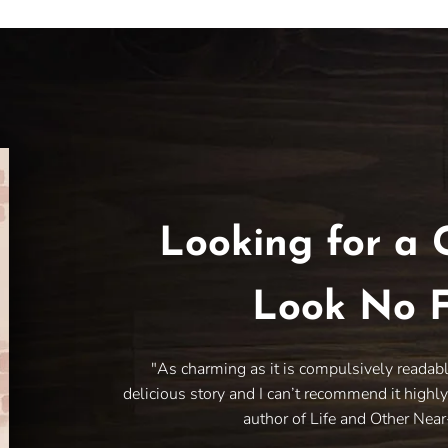
Looking for a 
Look No F
"As charming as it is compulsively readab
delicious story and I can’t recommend it highl
author of Life and Other Nea