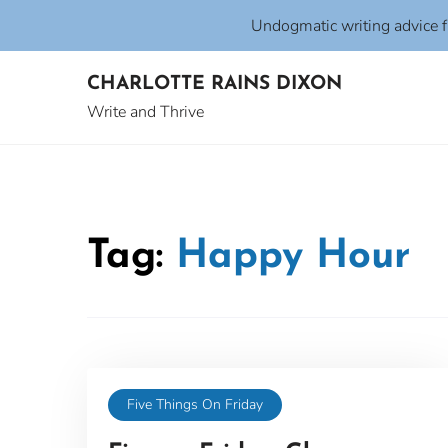
Undogmatic writing advice 
Skip
CHARLOTTE RAINS DIXON
to
content
Write and Thrive
Tag:
Happy Hour
Five Things On Friday