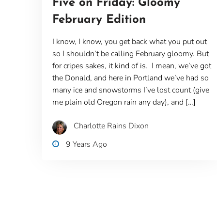
Five on Friday: Gloomy
February Edition
I know, I know, you get back what you put out
so I shouldn’t be calling February gloomy. But
for cripes sakes, it kind of is. I mean, we’ve got
the Donald, and here in Portland we’ve had so
many ice and snowstorms I’ve lost count (give
me plain old Oregon rain any day), and […]
Charlotte Rains Dixon
9 Years Ago