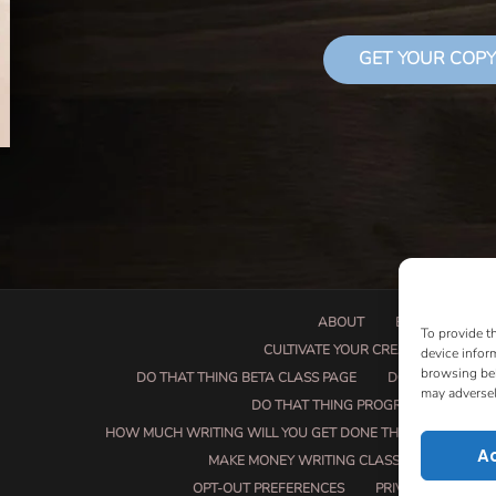
GET YOUR COPY
ABOUT
BOOK PROPOSA
To provide t
CULTIVATE YOUR CREATIVE SEEDS
device infor
browsing beh
DO THAT THING BETA CLASS PAGE
DO THAT THING
may adversel
DO THAT THING PROGRAM INFORMAT
HOW MUCH WRITING WILL YOU GET DONE THIS SUMMER?
A
MAKE MONEY WRITING CLASS
MANUSCRI
OPT-OUT PREFERENCES
PRIVACY POLICY