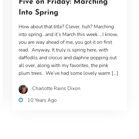
Five on Friday: Marching
Into Spring
How about that title? Clever, huh? Marching
into spring…and it’s March this week….I know,
you are way ahead of me, you got it on first
read. Anyway. It truly is spring here, with
daffodils and crocus and daphne popping out
all over, along with my favorites, the pink
plum trees. We’ve had some lovely warm […]
Charlotte Rains Dixon
10 Years Ago