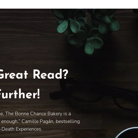
Great Read?
urther!
le, The Bonne Chance Bakery is a
y enough.” Camille Pagán, bestselling
r-Death Experiences.