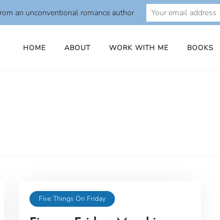
from an unconventional romance author
HOME
ABOUT
WORK WITH ME
BOOKS
Five Things On Friday