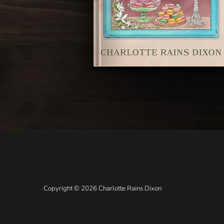
Copyright © 2026 Charlotte Rains Dixon